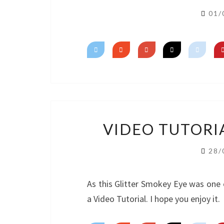
01/
VIDEO TUTORI
28/
As this Glitter Smokey Eye was one 
a Video Tutorial. I hope you enjoy it.