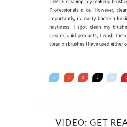
I HATE cleaning my makeup brushes. 
Professionals alike. However, cle
importantly, no nasty bacteria lurk
nastiness. I spot clean my brush
cream/liquid products; I wash the
clean on brushes I have used either
VIDEO: GET RE