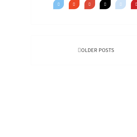
Posts
navigation
OLDER POSTS