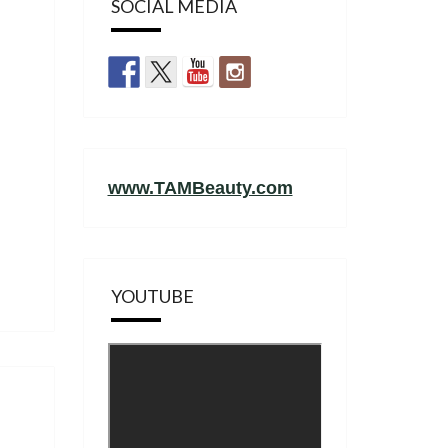
SOCIAL MEDIA
www.TAMBeauty.com
YOUTUBE