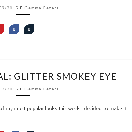
READY
09/2015
Gemma Peters
WITH
ME
–
FULL
FACE
VIDEO
AL: GLITTER SMOKEY EYE
TUTORIAL:
GLITTER
02/2015
Gemma Peters
SMOKEY
EYE
of my most popular looks this week I decided to make it