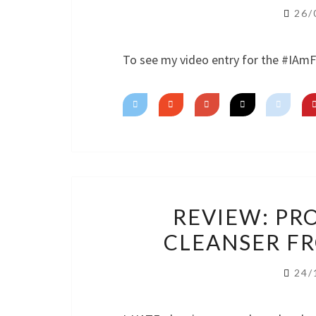
26/
To see my video entry for the #IAm
REVIEW: PR
CLEANSER F
24/