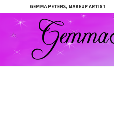
GEMMA PETERS, MAKEUP ARTIST