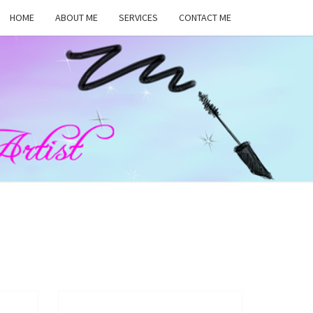
HOME
ABOUT ME
SERVICES
CONTACT ME
MA
RS,
UP
ST