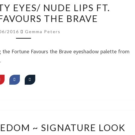
VIDEO:
Y EYES/ NUDE LIPS FT.
PRETTY
FAVOURS THE BRAVE
EYES/
NUDE
06/2016
Gemma Peters
LIPS
FT.
g the Fortune Favours the Brave eyeshadow palette from
FORTUNE
.
FAVOURS
THE
BRAVE
VIDEO:
REEDOM ~ SIGNATURE LOOK
I