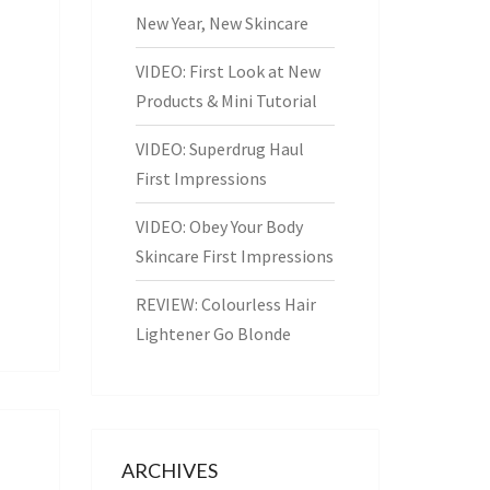
New Year, New Skincare
VIDEO: First Look at New
Products & Mini Tutorial
VIDEO: Superdrug Haul
First Impressions
VIDEO: Obey Your Body
Skincare First Impressions
REVIEW: Colourless Hair
Lightener Go Blonde
ARCHIVES