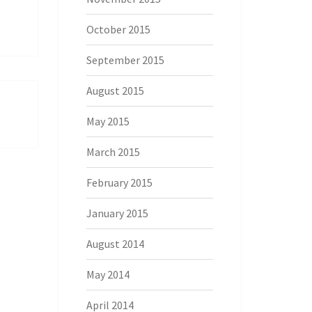
October 2015
September 2015
August 2015
May 2015
March 2015
February 2015
January 2015
August 2014
May 2014
April 2014