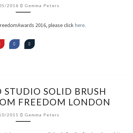
AM
05/2016
Gemma Peters
FREEDOM
~
FreedomAwards 2016, please click
here
.
SIGNATURE
LOOK
REVIEW:
O STUDIO SOLID BRUSH
PRO
ROM FREEDOM LONDON
STUDIO
SOLID
10/2015
Gemma Peters
BRUSH
CLEANSER