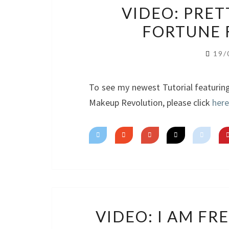
VIDEO: PRETT
FORTUNE 
19/
To see my newest Tutorial featurin
Makeup Revolution, please click
here
VIDEO: I AM F