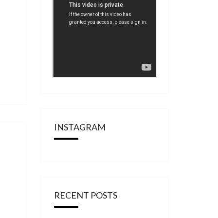
INSTAGRAM
RECENT POSTS