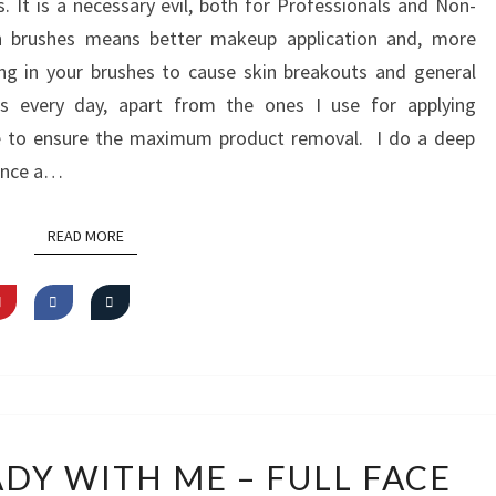
It is a necessary evil, both for Professionals and Non-
FROM
an brushes means better makeup application and, more
FREEDOM
ing in your brushes to cause skin breakouts and general
LONDON
es every day, apart from the ones I use for applying
se to ensure the maximum product removal. I do a deep
 once a…
READ MORE
READ MORE
VIDEO:
ADY WITH ME – FULL FACE
GET