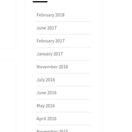
February 2018
June 2017
February 2017
January 2017
November 2016
July 2016
June 2016
May 2016
April 2016
November 2015