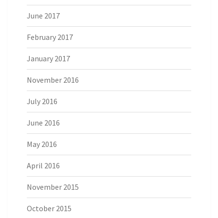
June 2017
February 2017
January 2017
November 2016
July 2016
June 2016
May 2016
April 2016
November 2015
October 2015