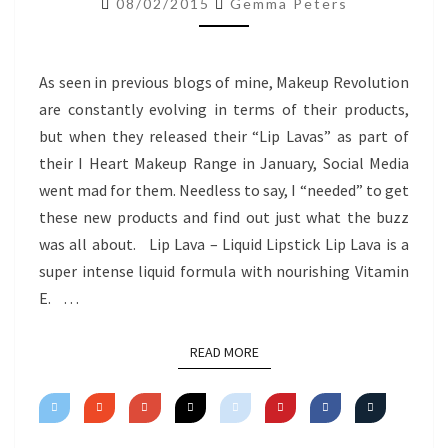
08/02/2015
Gemma Peters
REVIEW
As seen in previous blogs of mine, Makeup Revolution
are constantly evolving in terms of their products,
but when they released their “Lip Lavas” as part of
their I Heart Makeup Range in January, Social Media
went mad for them. Needless to say, I “needed” to get
these new products and find out just what the buzz
was all about. Lip Lava – Liquid Lipstick Lip Lava is a
super intense liquid formula with nourishing Vitamin
E. …
READ MORE
READ MORE