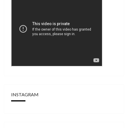
INSTAGRAM