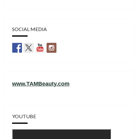
SOCIAL MEDIA
www.TAMBeauty.com
YOUTUBE