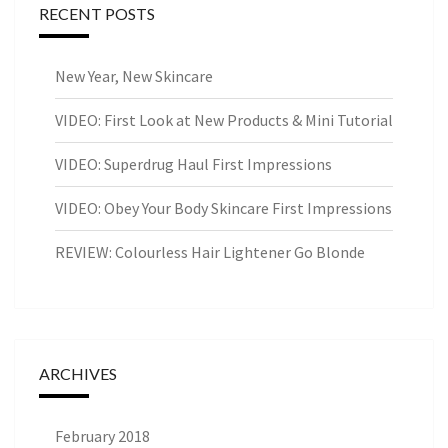
RECENT POSTS
New Year, New Skincare
VIDEO: First Look at New Products & Mini Tutorial
VIDEO: Superdrug Haul First Impressions
VIDEO: Obey Your Body Skincare First Impressions
REVIEW: Colourless Hair Lightener Go Blonde
ARCHIVES
February 2018