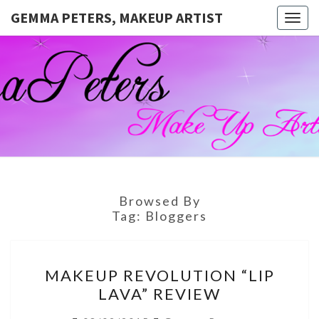
GEMMA PETERS, MAKEUP ARTIST
Togg
navig
GEMMA
Official
Blog And
Website
PETERS,
For
Muagemma
MAKEUP
ARTIST
Browsed By
Tag:
Bloggers
MAKEUP
MAKEUP REVOLUTION “LIP
REVOLUTION
LAVA” REVIEW
“LIP
LAVA”