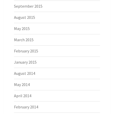
September 2015
August 2015
May 2015
March 2015
February 2015
January 2015
August 2014
May 2014
April 2014
February 2014