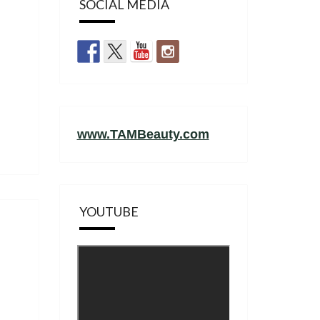
SOCIAL MEDIA
www.TAMBeauty.com
YOUTUBE