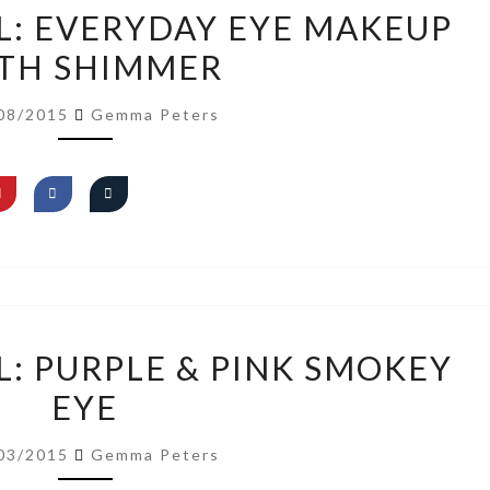
VIDEO
L: EVERYDAY EYE MAKEUP
TUTORIAL:
TH SHIMMER
EVERYDAY
EYE
08/2015
Gemma Peters
MAKEUP
WITH
SHIMMER
VIDEO
L: PURPLE & PINK SMOKEY
TUTORIAL:
EYE
PURPLE
&
03/2015
Gemma Peters
PINK