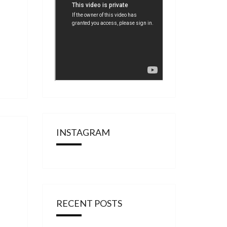
INSTAGRAM
RECENT POSTS