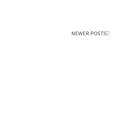
NEWER POSTS