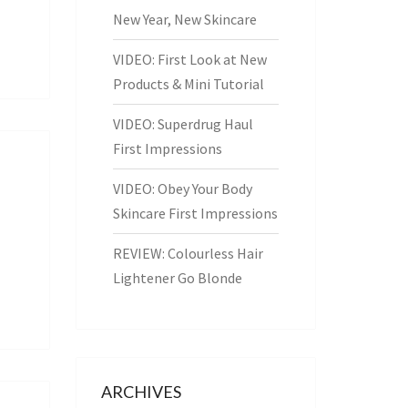
New Year, New Skincare
VIDEO: First Look at New
Products & Mini Tutorial
VIDEO: Superdrug Haul
First Impressions
VIDEO: Obey Your Body
Skincare First Impressions
REVIEW: Colourless Hair
Lightener Go Blonde
ARCHIVES