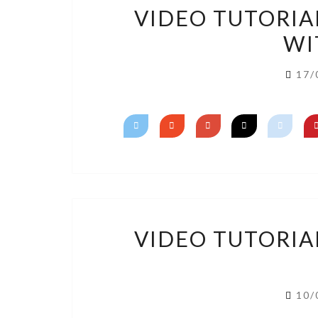
VIDEO TUTORIA
WI
17/
VIDEO TUTORIA
10/