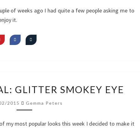
SMOKEY
couple of weeks ago I had quite a few people asking me to
EYE
enjoy it.
VIDEO
AL: GLITTER SMOKEY EYE
TUTORIAL:
GLITTER
02/2015
Gemma Peters
SMOKEY
EYE
of my most popular looks this week I decided to make it