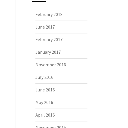
February 2018
June 2017
February 2017
January 2017
November 2016
July 2016
June 2016
May 2016
April 2016
November 2015