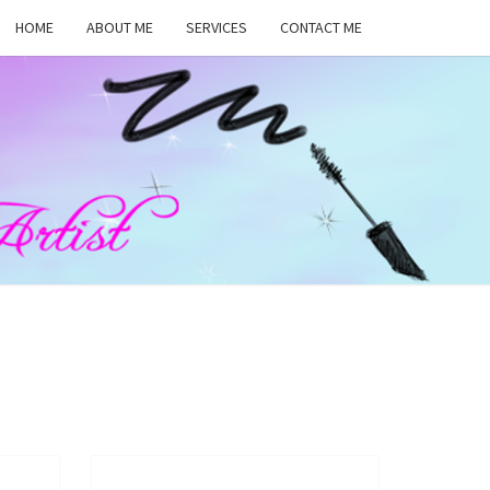
HOME
ABOUT ME
SERVICES
CONTACT ME
MA
RS,
UP
ST