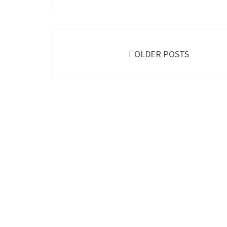
Posts
navigation
OLDER POSTS