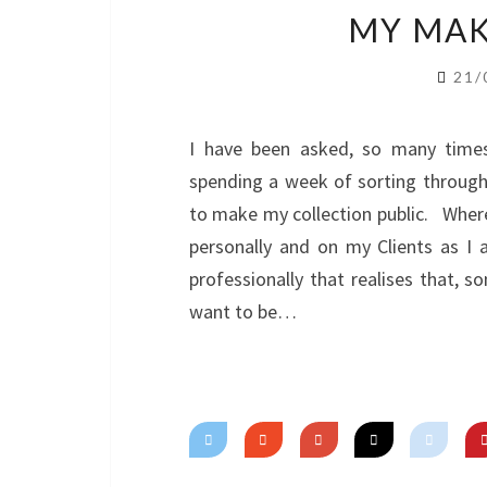
MY MAK
21/
I have been asked, so many times
spending a week of sorting through
to make my collection public. Where
personally and on my Clients as 
professionally that realises that, s
want to be…