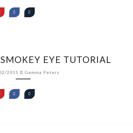
VIDEO:
 SMOKEY EYE TUTORIAL
GOLD
SMOKEY
02/2015
Gemma Peters
EYE
TUTORIAL