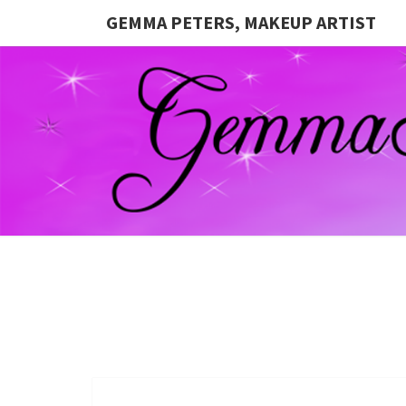
GEMMA PETERS, MAKEUP ARTIST