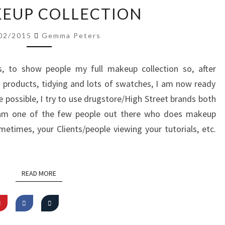
MY
EUP COLLECTION
MAKEUP
COLLECTION
02/2015
Gemma Peters
, to show people my full makeup collection so, after
 products, tidying and lots of swatches, I am now ready
 possible, I try to use drugstore/High Street brands both
I am one of the few people out there who does makeup
ometimes, your Clients/people viewing your tutorials, etc.
READ MORE
READ MORE