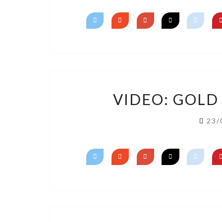
VIDEO: GOLD
23/