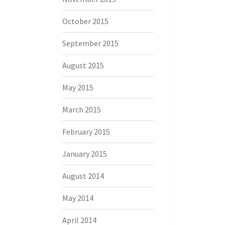
October 2015
September 2015
August 2015
May 2015
March 2015
February 2015
January 2015
August 2014
May 2014
April 2014