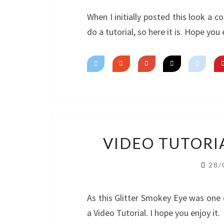
When I initially posted this look a 
do a tutorial, so here it is. Hope you 
VIDEO TUTORI
28/
As this Glitter Smokey Eye was one 
a Video Tutorial. I hope you enjoy it.