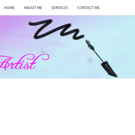
HOME
ABOUT ME
SERVICES
CONTACT ME
MA
RS,
UP
ST