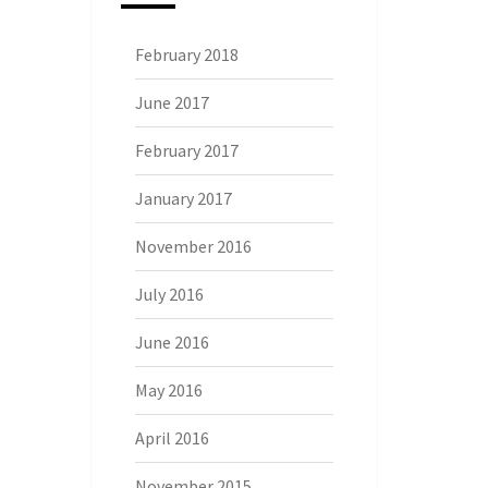
February 2018
June 2017
February 2017
January 2017
November 2016
July 2016
June 2016
May 2016
April 2016
November 2015