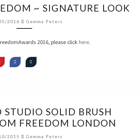
VIDEO:
REEDOM ~ SIGNATURE LOOK
I
AM
05/2016
Gemma Peters
FREEDOM
~
FreedomAwards 2016, please click
here
.
SIGNATURE
LOOK
REVIEW:
O STUDIO SOLID BRUSH
PRO
ROM FREEDOM LONDON
STUDIO
SOLID
10/2015
Gemma Peters