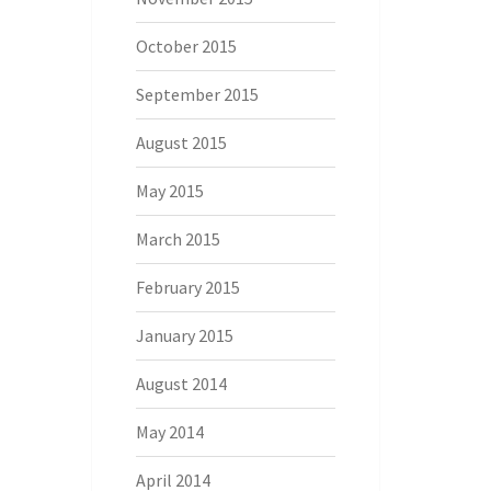
October 2015
September 2015
August 2015
May 2015
March 2015
February 2015
January 2015
August 2014
May 2014
April 2014