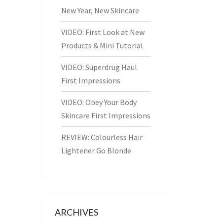
New Year, New Skincare
VIDEO: First Look at New
Products & Mini Tutorial
VIDEO: Superdrug Haul
First Impressions
VIDEO: Obey Your Body
Skincare First Impressions
REVIEW: Colourless Hair
Lightener Go Blonde
ARCHIVES