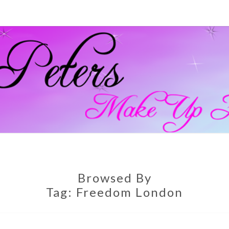
GEM
Official
Blog And
Website
For
PETE
Muagemma
MAKE
Browsed By
Tag:
Freedom London
ARTI