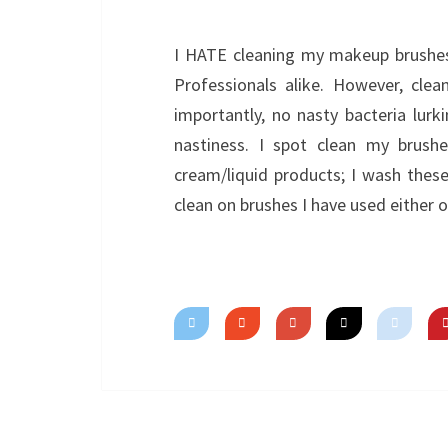
I HATE cleaning my makeup brushes. 
Professionals alike. However, cle
importantly, no nasty bacteria lurk
nastiness. I spot clean my brush
cream/liquid products; I wash the
clean on brushes I have used either