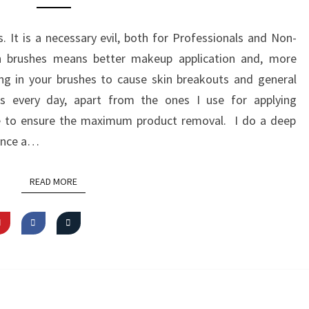
BRUSH
CLEANSER
It is a necessary evil, both for Professionals and Non-
FROM
an brushes means better makeup application and, more
FREEDOM
ing in your brushes to cause skin breakouts and general
LONDON
es every day, apart from the ones I use for applying
se to ensure the maximum product removal. I do a deep
 once a…
READ MORE
READ MORE