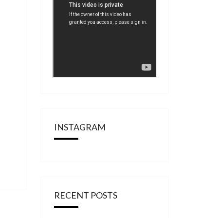
INSTAGRAM
RECENT POSTS