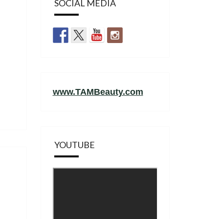
SOCIAL MEDIA
www.TAMBeauty.com
YOUTUBE