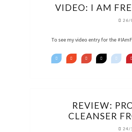
VIDEO: I AM F
26/
To see my video entry for the #IAm
REVIEW: PR
CLEANSER F
24/