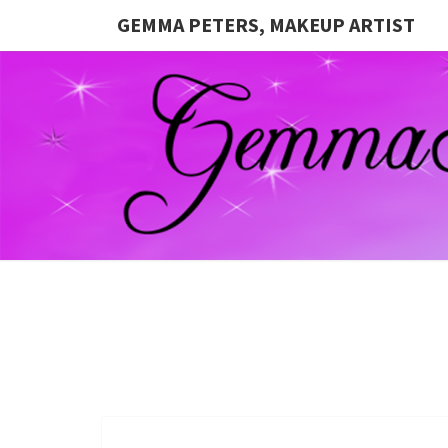
GEMMA PETERS, MAKEUP ARTIST