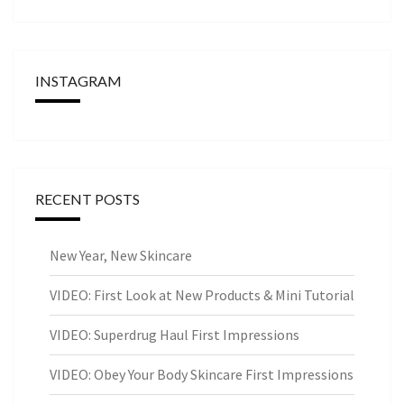
INSTAGRAM
RECENT POSTS
New Year, New Skincare
VIDEO: First Look at New Products & Mini Tutorial
VIDEO: Superdrug Haul First Impressions
VIDEO: Obey Your Body Skincare First Impressions