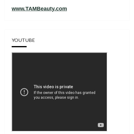
www.TAMBeauty.com
YOUTUBE