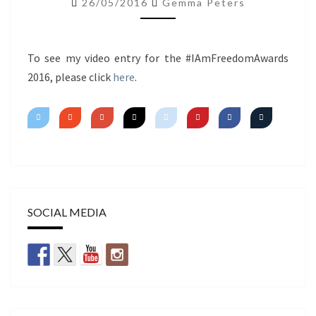
26/05/2016
Gemma Peters
~
SIGNATURE
LOOK
To see my video entry for the #IAmFreedomAwards
2016, please click
here
.
SOCIAL MEDIA