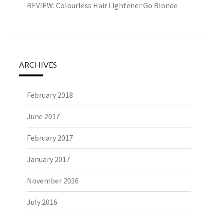
REVIEW: Colourless Hair Lightener Go Blonde
ARCHIVES
February 2018
June 2017
February 2017
January 2017
November 2016
July 2016