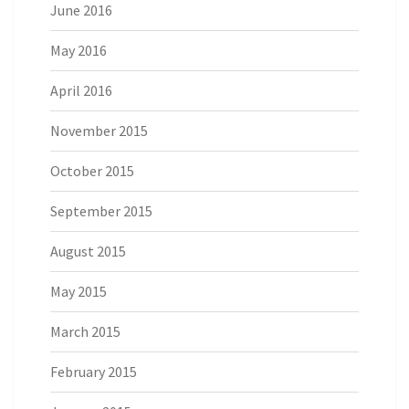
June 2016
May 2016
April 2016
November 2015
October 2015
September 2015
August 2015
May 2015
March 2015
February 2015