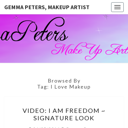
GEMMA PETERS, MAKEUP ARTIST
Togg
navig
GEMMA
Official
Blog And
Website
PETERS,
For
Muagemma
MAKEUP
ARTIST
Browsed By
Tag:
I Love Makeup
VIDEO:
VIDEO: I AM FREEDOM ~
I
SIGNATURE LOOK
AM
FREEDOM