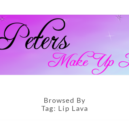
GEM
Official
Blog And
Website
For
PETE
Muagemma
MAKE
Browsed By
Tag:
Lip Lava
ARTI