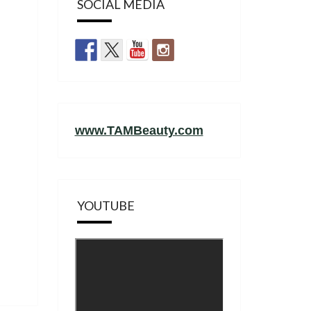
SOCIAL MEDIA
www.TAMBeauty.com
YOUTUBE