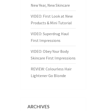
New Year, New Skincare
VIDEO: First Look at New
Products & Mini Tutorial
VIDEO: Superdrug Haul
First Impressions
VIDEO: Obey Your Body
Skincare First Impressions
REVIEW: Colourless Hair
Lightener Go Blonde
ARCHIVES