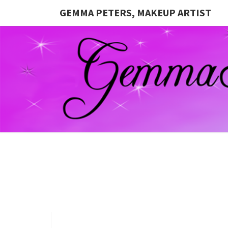
GEMMA PETERS, MAKEUP ARTIST