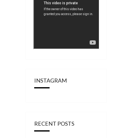
INSTAGRAM
RECENT POSTS