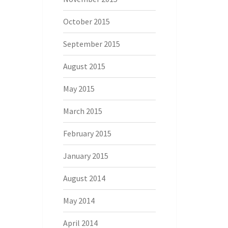
October 2015
September 2015
August 2015
May 2015
March 2015
February 2015
January 2015
August 2014
May 2014
April 2014