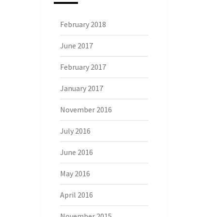
February 2018
June 2017
February 2017
January 2017
November 2016
July 2016
June 2016
May 2016
April 2016
November 2015