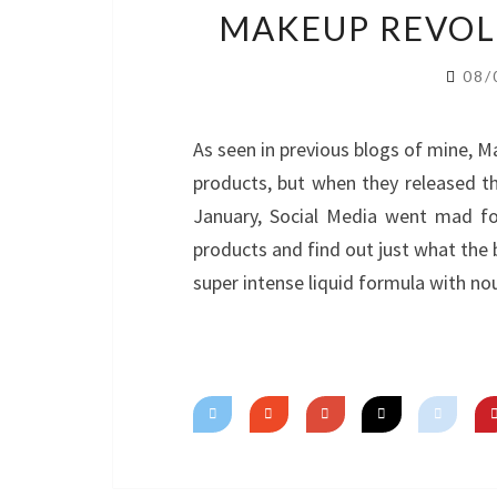
MAKEUP REVOLU
08/
As seen in previous blogs of mine, M
products, but when they released th
January, Social Media went mad fo
products and find out just what the b
super intense liquid formula with n