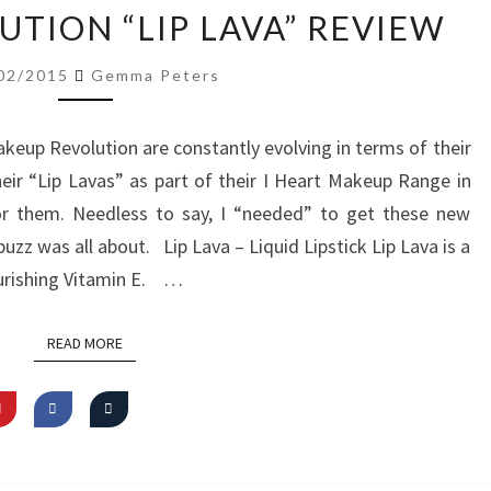
MAKEUP
TION “LIP LAVA” REVIEW
REVOLUTION
“LIP
02/2015
Gemma Peters
LAVA”
REVIEW
akeup Revolution are constantly evolving in terms of their
eir “Lip Lavas” as part of their I Heart Makeup Range in
r them. Needless to say, I “needed” to get these new
uzz was all about. Lip Lava – Liquid Lipstick Lip Lava is a
ourishing Vitamin E. …
READ MORE
READ MORE