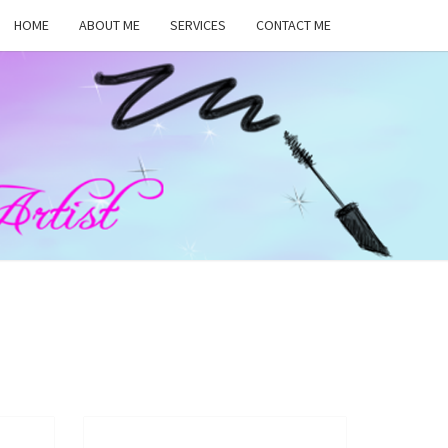
HOME
ABOUT ME
SERVICES
CONTACT ME
MA
RS,
UP
ST