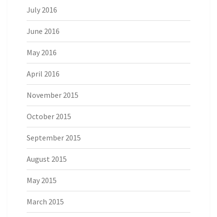
July 2016
June 2016
May 2016
April 2016
November 2015
October 2015
September 2015
August 2015
May 2015
March 2015