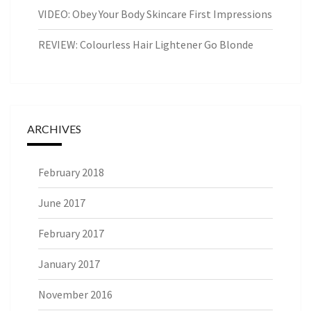
VIDEO: Obey Your Body Skincare First Impressions
REVIEW: Colourless Hair Lightener Go Blonde
ARCHIVES
February 2018
June 2017
February 2017
January 2017
November 2016