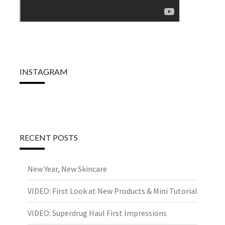
INSTAGRAM
RECENT POSTS
New Year, New Skincare
VIDEO: First Look at New Products & Mini Tutorial
VIDEO: Superdrug Haul First Impressions