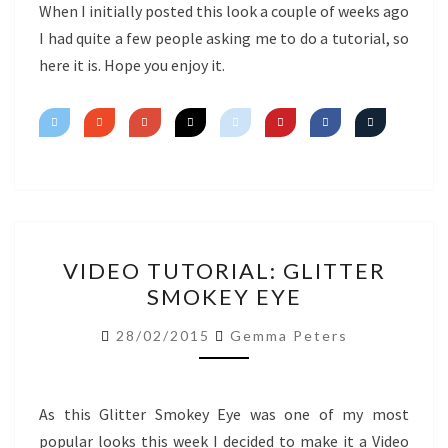
EYE
When I initially posted this look a couple of weeks ago
I had quite a few people asking me to do a tutorial, so
here it is. Hope you enjoy it.
VIDEO
VIDEO TUTORIAL: GLITTER
TUTORIAL:
SMOKEY EYE
GLITTER
SMOKEY
28/02/2015
Gemma Peters
EYE
As this Glitter Smokey Eye was one of my most
popular looks this week I decided to make it a Video