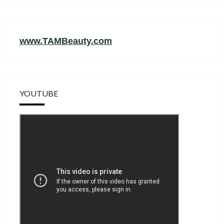
www.TAMBeauty.com
YOUTUBE