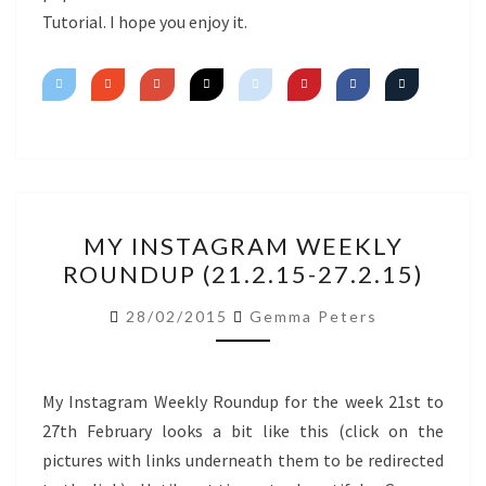
Tutorial. I hope you enjoy it.
MY
MY INSTAGRAM WEEKLY
INSTAGRAM
ROUNDUP (21.2.15-27.2.15)
WEEKLY
ROUNDUP
28/02/2015
Gemma Peters
(21.2.15-
27.2.15)
My Instagram Weekly Roundup for the week 21st to
27th February looks a bit like this (click on the
pictures with links underneath them to be redirected