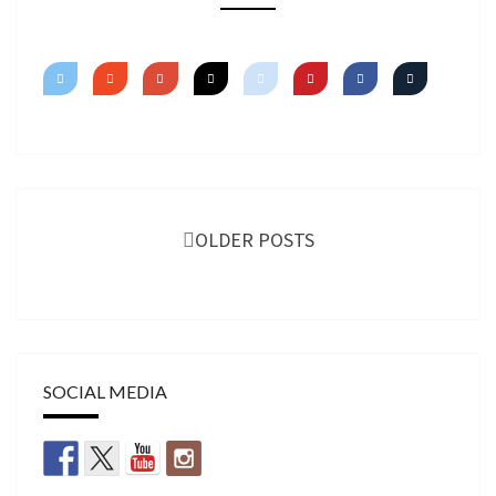
TUTORIAL
Posts
navigation
OLDER POSTS
SOCIAL MEDIA