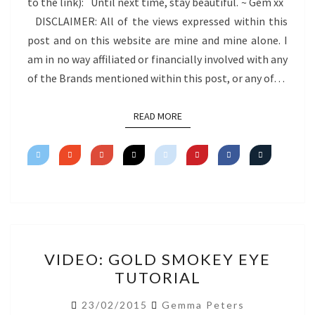
to the link): Until next time, stay beautiful. ~ Gem xx
DISCLAIMER: All of the views expressed within this
post and on this website are mine and mine alone. I
am in no way affiliated or financially involved with any
of the Brands mentioned within this post, or any of…
READ MORE
READ MORE
VIDEO:
VIDEO: GOLD SMOKEY EYE
GOLD
TUTORIAL
SMOKEY
EYE
23/02/2015
Gemma Peters