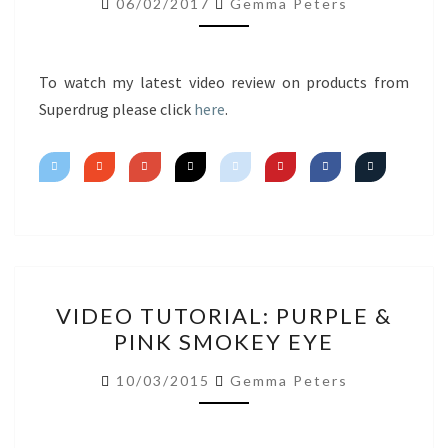
06/02/2017
Gemma Peters
IMPRESSIONS
To watch my latest video review on products from
Superdrug please click
here
.
VIDEO
VIDEO TUTORIAL: PURPLE &
TUTORIAL:
PINK SMOKEY EYE
PURPLE
&
10/03/2015
Gemma Peters
PINK
SMOKEY