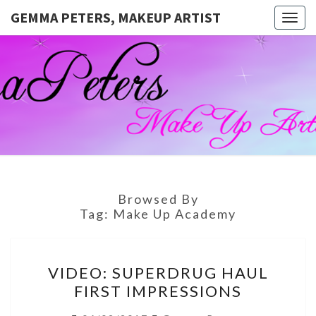
GEMMA PETERS, MAKEUP ARTIST
Togg
navig
GEMMA
Official
Blog And
Website
PETERS,
For
Muagemma
MAKEUP
ARTIST
Browsed By
Tag:
Make Up Academy
VIDEO:
VIDEO: SUPERDRUG HAUL
SUPERDRUG
FIRST IMPRESSIONS
HAUL
FIRST