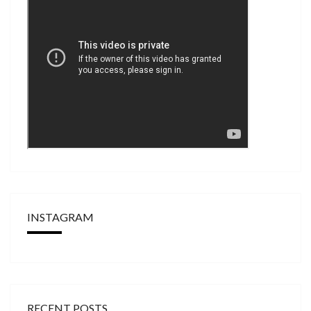
INSTAGRAM
RECENT POSTS