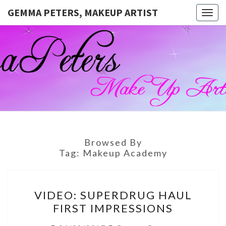
GEMMA PETERS, MAKEUP ARTIST
Togg
navig
GEMMA
Official
Blog And
Website
PETERS,
For
Muagemma
MAKEUP
ARTIST
Browsed By
Tag:
Makeup Academy
VIDEO:
VIDEO: SUPERDRUG HAUL
SUPERDRUG
FIRST IMPRESSIONS
HAUL
FIRST