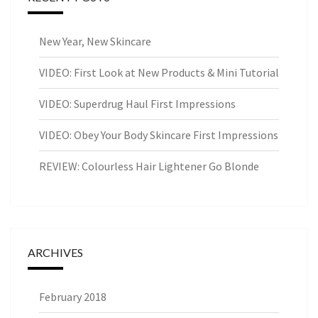
New Year, New Skincare
VIDEO: First Look at New Products & Mini Tutorial
VIDEO: Superdrug Haul First Impressions
VIDEO: Obey Your Body Skincare First Impressions
REVIEW: Colourless Hair Lightener Go Blonde
ARCHIVES
February 2018