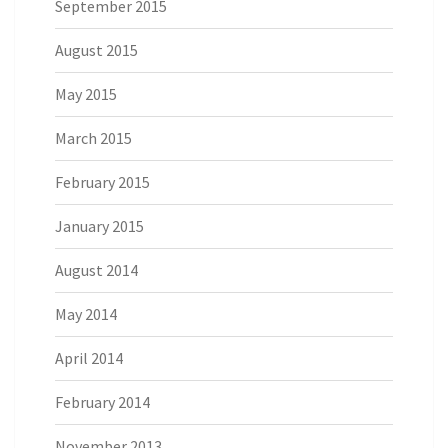
September 2015
August 2015
May 2015
March 2015
February 2015
January 2015
August 2014
May 2014
April 2014
February 2014
November 2013