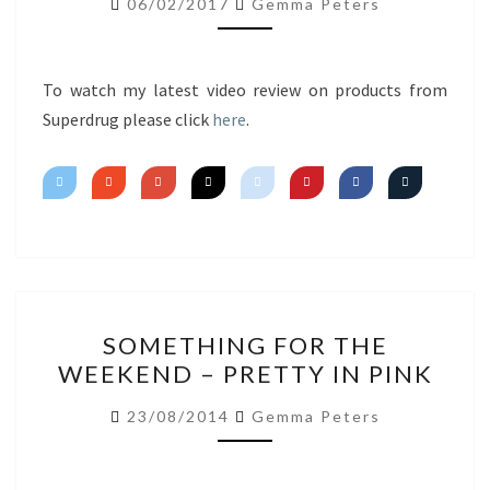
06/02/2017
Gemma Peters
IMPRESSIONS
To watch my latest video review on products from
Superdrug please click
here
.
SOMETHING
SOMETHING FOR THE
FOR
WEEKEND – PRETTY IN PINK
THE
WEEKEND
23/08/2014
Gemma Peters
–
PRETTY