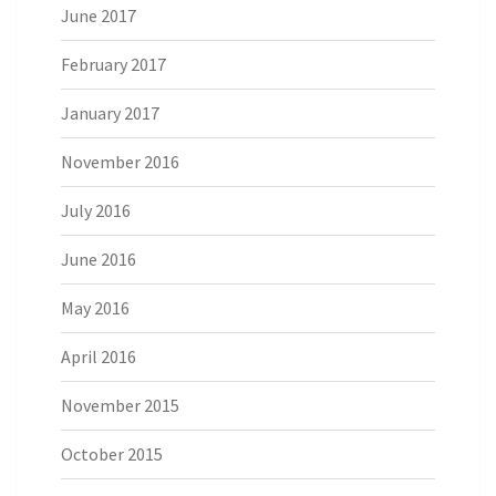
June 2017
February 2017
January 2017
November 2016
July 2016
June 2016
May 2016
April 2016
November 2015
October 2015