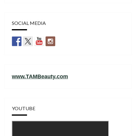
SOCIAL MEDIA
www.TAMBeauty.com
YOUTUBE