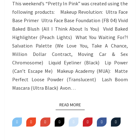
IN
This weekend’s “Pretty In Pink” was created using the
PINK
following products: Makeup Revolution: Ultra Face
Base Primer Ultra Face Base Foundation (FB 04) Vivid
Baked Blush (All I Think About Is You) Vivid Baked
Highlighter (Peach Lights) What You Waiting For?!
Salvation Palette (We Love You, Take A Chance,
Million Dollar Contract, Moving Car & Sex
Chromosome) Liquid Eyeliner (Black) Lip Power
(Can’t Escape Me) Makeup Academy (MUA): Matte
Perfect Loose Powder (Translucent) Lash Boom
Mascara (Ultra Black) Avon…
READ MORE
READ MORE