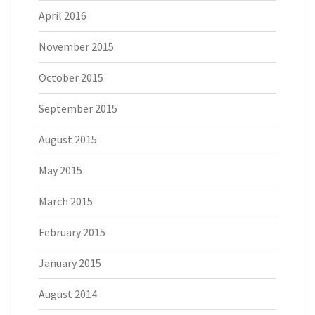
April 2016
November 2015
October 2015
September 2015
August 2015
May 2015
March 2015
February 2015
January 2015
August 2014