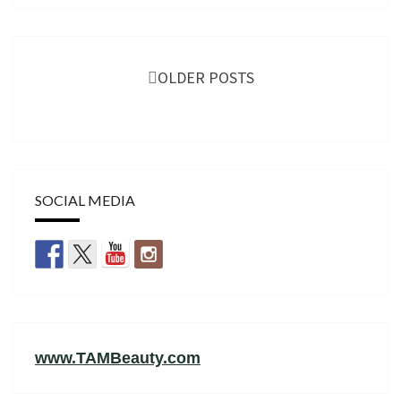
Posts
navigation
OLDER POSTS
SOCIAL MEDIA
www.TAMBeauty.com