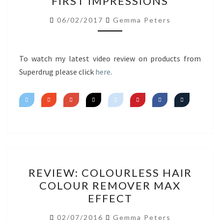
FIRST IMPRESSIONS
HAUL
FIRST
06/02/2017
Gemma Peters
IMPRESSIONS
To watch my latest video review on products from
Superdrug please click
here
.
REVIEW:
REVIEW: COLOURLESS HAIR
COLOURLESS
COLOUR REMOVER MAX
HAIR
EFFECT
COLOUR
REMOVER
02/07/2016
Gemma Peters