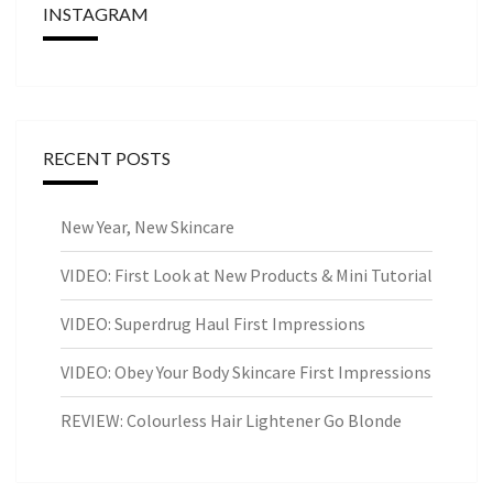
INSTAGRAM
RECENT POSTS
New Year, New Skincare
VIDEO: First Look at New Products & Mini Tutorial
VIDEO: Superdrug Haul First Impressions
VIDEO: Obey Your Body Skincare First Impressions
REVIEW: Colourless Hair Lightener Go Blonde