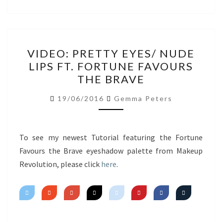
VIDEO:
VIDEO: PRETTY EYES/ NUDE
PRETTY
LIPS FT. FORTUNE FAVOURS
EYES/
THE BRAVE
NUDE
LIPS
19/06/2016
Gemma Peters
FT.
FORTUNE
FAVOURS
To see my newest Tutorial featuring the Fortune
THE
Favours the Brave eyeshadow palette from Makeup
BRAVE
Revolution, please click
here
.