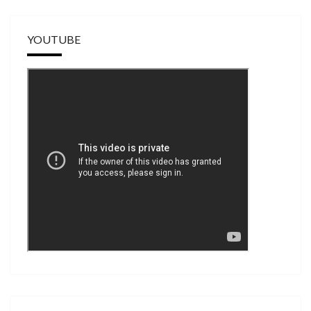
YOUTUBE