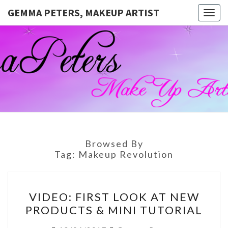
GEMMA PETERS, MAKEUP ARTIST
Togg
navig
GEMMA
Official
Blog And
Website
PETERS,
For
Muagemma
MAKEUP
ARTIST
Browsed By
Tag:
Makeup Revolution
VIDEO:
VIDEO: FIRST LOOK AT NEW
FIRST
PRODUCTS & MINI TUTORIAL
LOOK
AT