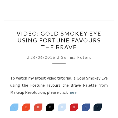
VIDEO:
VIDEO: GOLD SMOKEY EYE
GOLD
USING FORTUNE FAVOURS
SMOKEY
THE BRAVE
EYE
USING
26/06/2016
Gemma Peters
FORTUNE
FAVOURS
THE
To watch my latest video tutorial, a Gold Smokey Eye
BRAVE
using the Fortune Favours the Brave Palette from
Makeup Revolution, please click
here
.