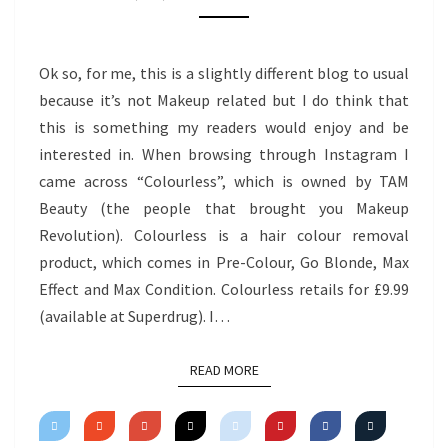
MAX
EFFECT
Ok so, for me, this is a slightly different blog to usual
because it’s not Makeup related but I do think that
this is something my readers would enjoy and be
interested in. When browsing through Instagram I
came across “Colourless”, which is owned by TAM
Beauty (the people that brought you Makeup
Revolution). Colourless is a hair colour removal
product, which comes in Pre-Colour, Go Blonde, Max
Effect and Max Condition. Colourless retails for £9.99
(available at Superdrug). I…
READ MORE
READ MORE