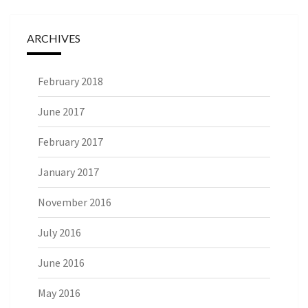
ARCHIVES
February 2018
June 2017
February 2017
January 2017
November 2016
July 2016
June 2016
May 2016