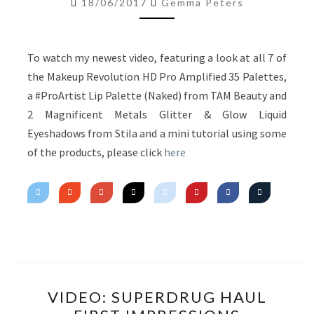
18/06/2017
Gemma Peters
NEW
PRODUCTS
&
To watch my newest video, featuring a look at all 7 of
MINI
the Makeup Revolution HD Pro Amplified 35 Palettes,
TUTORIAL
a #ProArtist Lip Palette (Naked) from TAM Beauty and
2 Magnificent Metals Glitter & Glow Liquid
Eyeshadows from Stila and a mini tutorial using some
of the products, please click
here
VIDEO:
VIDEO: SUPERDRUG HAUL
SUPERDRUG