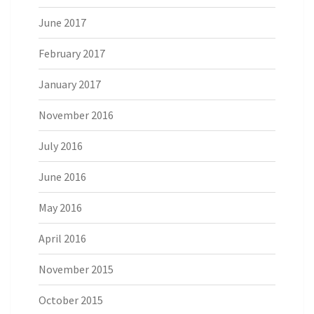
June 2017
February 2017
January 2017
November 2016
July 2016
June 2016
May 2016
April 2016
November 2015
October 2015