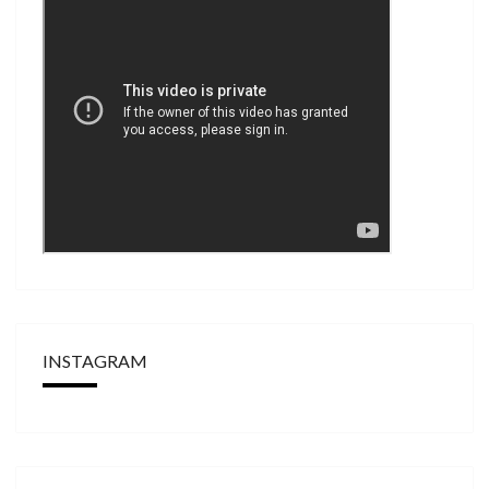
INSTAGRAM