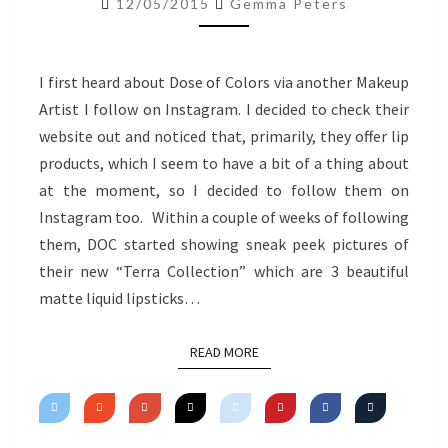
12/05/2015
Gemma Peters
TERRA
COLLECTION
I first heard about Dose of Colors via another Makeup
Artist I follow on Instagram. I decided to check their
website out and noticed that, primarily, they offer lip
products, which I seem to have a bit of a thing about
at the moment, so I decided to follow them on
Instagram too. Within a couple of weeks of following
them, DOC started showing sneak peek pictures of
their new “Terra Collection” which are 3 beautiful
matte liquid lipsticks…
READ MORE
READ MORE