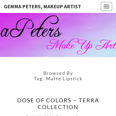
GEMMA PETERS, MAKEUP ARTIST
Togg
navig
GEMMA
Official
Blog And
Website
PETERS,
For
Muagemma
MAKEUP
ARTIST
Browsed By
Tag:
Matte Lipstick
DOSE
DOSE OF COLORS – TERRA
OF
COLLECTION
COLORS
–