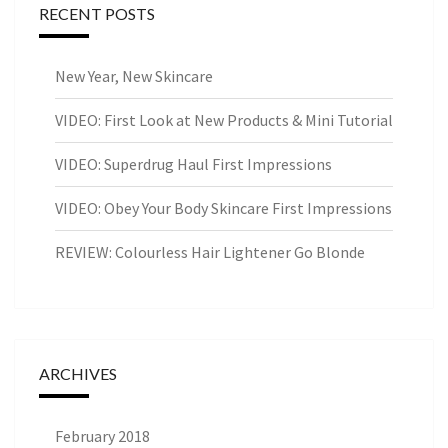
RECENT POSTS
New Year, New Skincare
VIDEO: First Look at New Products & Mini Tutorial
VIDEO: Superdrug Haul First Impressions
VIDEO: Obey Your Body Skincare First Impressions
REVIEW: Colourless Hair Lightener Go Blonde
ARCHIVES
February 2018