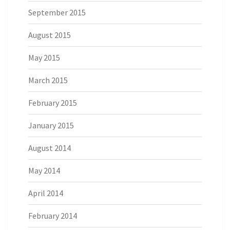
September 2015
August 2015
May 2015
March 2015
February 2015
January 2015
August 2014
May 2014
April 2014
February 2014