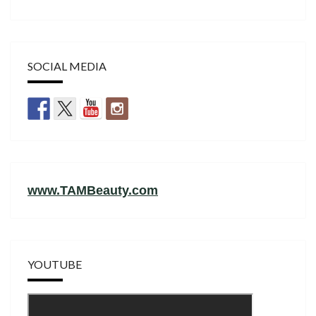
SOCIAL MEDIA
www.TAMBeauty.com
YOUTUBE