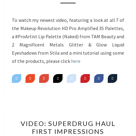
NEW
PRODUCTS
&
To watch my newest video, featuring a look at all 7 of
MINI
the Makeup Revolution HD Pro Amplified 35 Palettes,
TUTORIAL
a #ProArtist Lip Palette (Naked) from TAM Beauty and
2 Magnificent Metals Glitter & Glow Liquid
Eyeshadows from Stila and a mini tutorial using some
of the products, please click
here
VIDEO:
VIDEO: SUPERDRUG HAUL
SUPERDRUG
FIRST IMPRESSIONS
HAUL