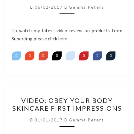
FIRST
06/02/2017
Gemma Peters
IMPRESSIONS
To watch my latest video review on products from
Superdrug please click
here
.
VIDEO:
VIDEO: OBEY YOUR BODY
OBEY
SKINCARE FIRST IMPRESSIONS
YOUR
BODY
31/01/2017
Gemma Peters
SKINCARE