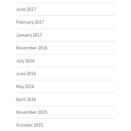
June 2017
February 2017
January 2017
November 2016
July 2016
June 2016
May 2016
April 2016
November 2015
October 2015