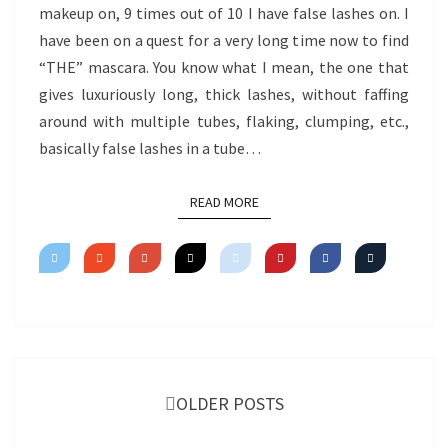
makeup on, 9 times out of 10 I have false lashes on. I
have been on a quest for a very long time now to find
“THE” mascara. You know what I mean, the one that
gives luxuriously long, thick lashes, without faffing
around with multiple tubes, flaking, clumping, etc.,
basically false lashes in a tube…
READ MORE
READ MORE
Posts
navigation
OLDER POSTS