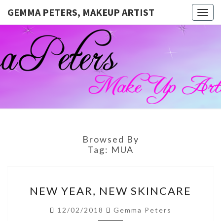
GEMMA PETERS, MAKEUP ARTIST
Togg
navig
GEMMA
Official
Blog And
Website
PETERS,
For
Muagemma
MAKEUP
ARTIST
Browsed By
Tag:
MUA
NEW
NEW YEAR, NEW SKINCARE
YEAR,
NEW
12/02/2018
Gemma Peters
SKINCARE