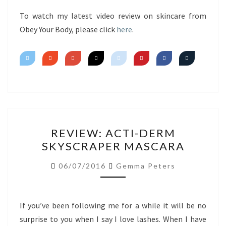
FIRST
IMPRESSIONS
To watch my latest video review on skincare from
Obey Your Body, please click
here
.
REVIEW:
REVIEW: ACTI-DERM
ACTI-
SKYSCRAPER MASCARA
DERM
SKYSCRAPER
06/07/2016
Gemma Peters
MASCARA
If you’ve been following me for a while it will be no
surprise to you when I say I love lashes. When I have