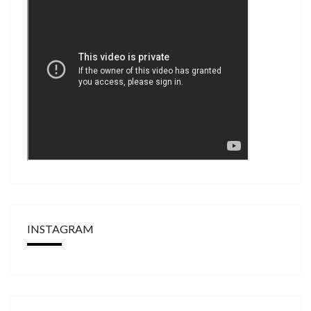
INSTAGRAM