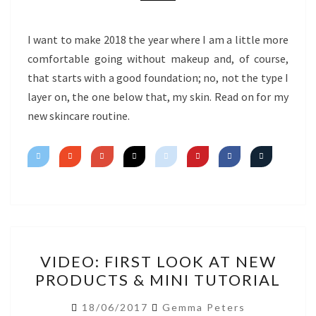
I want to make 2018 the year where I am a little more
comfortable going without makeup and, of course,
that starts with a good foundation; no, not the type I
layer on, the one below that, my skin. Read on for my
new skincare routine.
VIDEO:
VIDEO: FIRST LOOK AT NEW
FIRST
PRODUCTS & MINI TUTORIAL
LOOK
AT
18/06/2017
Gemma Peters