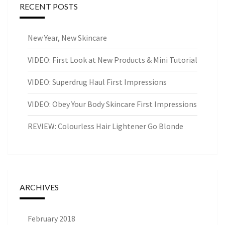
RECENT POSTS
New Year, New Skincare
VIDEO: First Look at New Products & Mini Tutorial
VIDEO: Superdrug Haul First Impressions
VIDEO: Obey Your Body Skincare First Impressions
REVIEW: Colourless Hair Lightener Go Blonde
ARCHIVES
February 2018