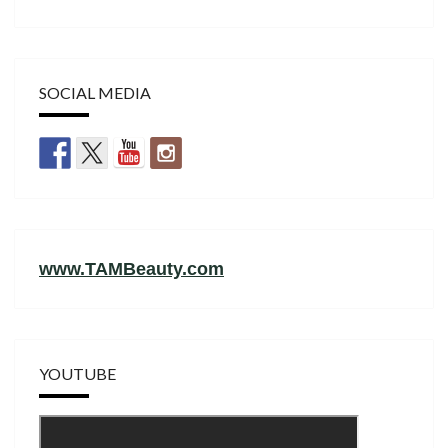
SOCIAL MEDIA
www.TAMBeauty.com
YOUTUBE