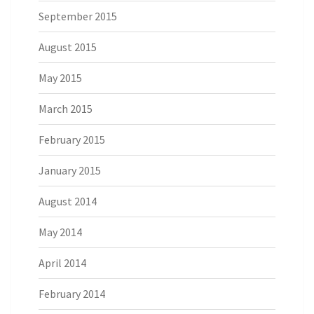
September 2015
August 2015
May 2015
March 2015
February 2015
January 2015
August 2014
May 2014
April 2014
February 2014