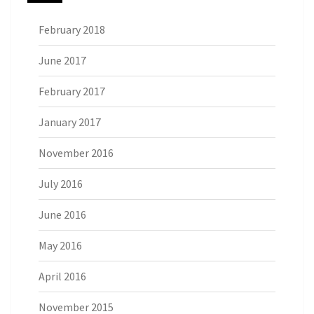
February 2018
June 2017
February 2017
January 2017
November 2016
July 2016
June 2016
May 2016
April 2016
November 2015