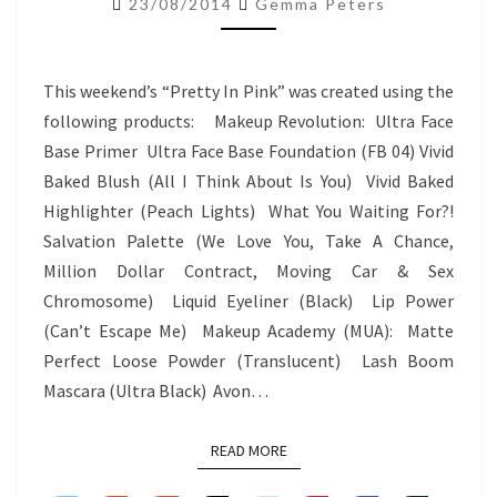
23/08/2014
Gemma Peters
–
PRETTY
IN
This weekend’s “Pretty In Pink” was created using the
PINK
following products: Makeup Revolution: Ultra Face
Base Primer Ultra Face Base Foundation (FB 04) Vivid
Baked Blush (All I Think About Is You) Vivid Baked
Highlighter (Peach Lights) What You Waiting For?!
Salvation Palette (We Love You, Take A Chance,
Million Dollar Contract, Moving Car & Sex
Chromosome) Liquid Eyeliner (Black) Lip Power
(Can’t Escape Me) Makeup Academy (MUA): Matte
Perfect Loose Powder (Translucent) Lash Boom
Mascara (Ultra Black) Avon…
READ MORE
READ MORE