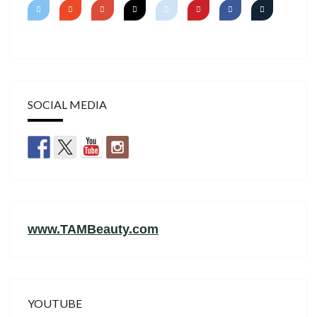
SOCIAL MEDIA
www.TAMBeauty.com
YOUTUBE