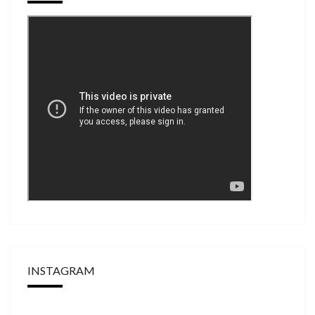
INSTAGRAM