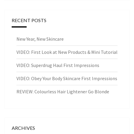
RECENT POSTS
New Year, New Skincare
VIDEO: First Look at New Products & Mini Tutorial
VIDEO: Superdrug Haul First Impressions
VIDEO: Obey Your Body Skincare First Impressions
REVIEW: Colourless Hair Lightener Go Blonde
ARCHIVES