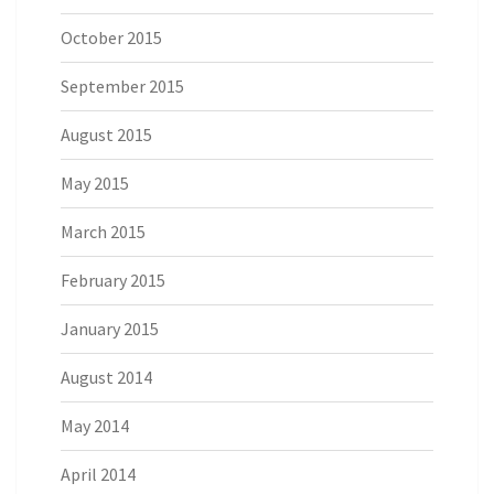
October 2015
September 2015
August 2015
May 2015
March 2015
February 2015
January 2015
August 2014
May 2014
April 2014