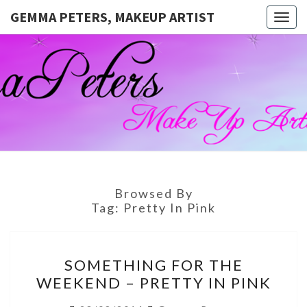
GEMMA PETERS, MAKEUP ARTIST
Togg
navig
GEMMA
Official
Blog And
Website
PETERS,
For
Muagemma
MAKEUP
ARTIST
Browsed By
Tag:
Pretty In Pink
SOMETHING
SOMETHING FOR THE
FOR
WEEKEND – PRETTY IN PINK
THE
WEEKEND