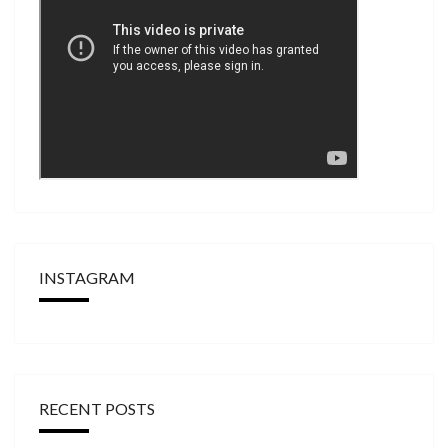
INSTAGRAM
RECENT POSTS