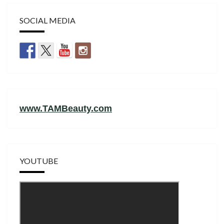
SOCIAL MEDIA
www.TAMBeauty.com
YOUTUBE