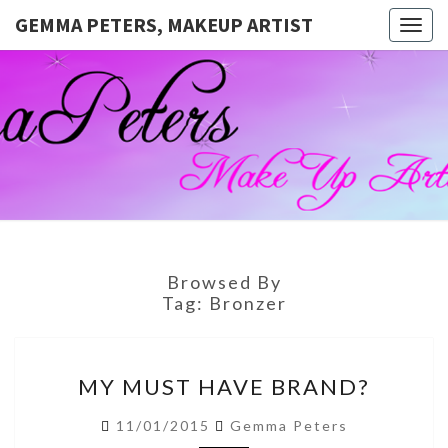
GEMMA PETERS, MAKEUP ARTIST
Togg
navig
GEMMA
Official
Blog And
Website
PETERS,
For
Muagemma
MAKEUP
ARTIST
Browsed By
Tag:
Bronzer
MY
MY MUST HAVE BRAND?
MUST
HAVE
11/01/2015
Gemma Peters
BRAND?