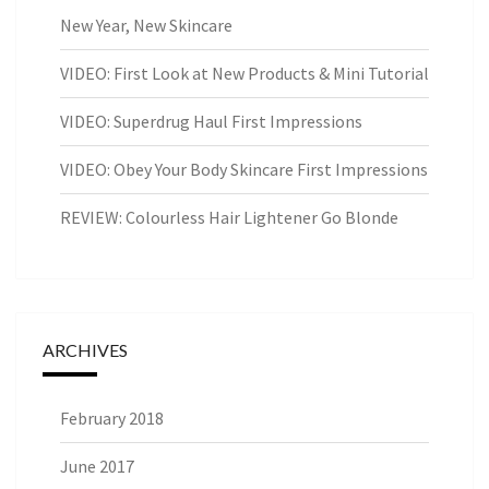
New Year, New Skincare
VIDEO: First Look at New Products & Mini Tutorial
VIDEO: Superdrug Haul First Impressions
VIDEO: Obey Your Body Skincare First Impressions
REVIEW: Colourless Hair Lightener Go Blonde
ARCHIVES
February 2018
June 2017