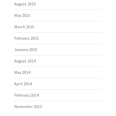
August 2015
May 2015
March 2015
February 2015
January 2015
August 2014
May 2014
April 2014
February 2014
November 2013