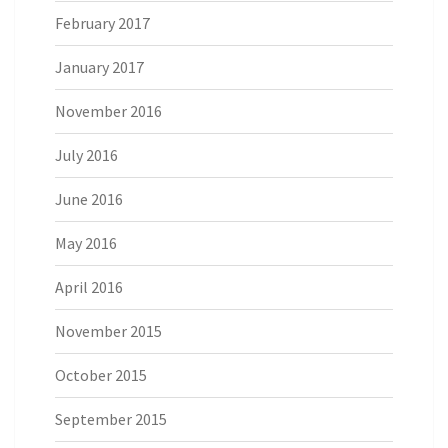
February 2017
January 2017
November 2016
July 2016
June 2016
May 2016
April 2016
November 2015
October 2015
September 2015