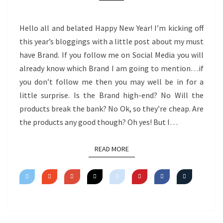
Hello all and belated Happy New Year! I’m kicking off
this year’s bloggings with a little post about my must
have Brand. If you follow me on Social Media you will
already know which Brand I am going to mention…if
you don’t follow me then you may well be in for a
little surprise. Is the Brand high-end? No Will the
products break the bank? No Ok, so they’re cheap. Are
the products any good though? Oh yes! But I…
READ MORE
READ MORE