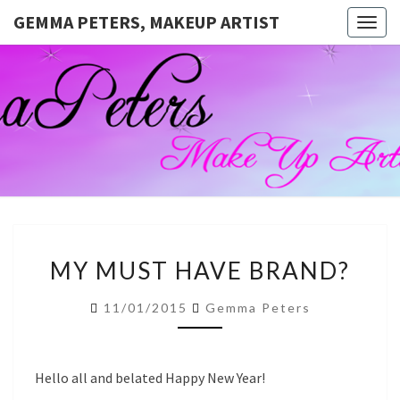
GEMMA PETERS, MAKEUP ARTIST
Togg
navig
GEMMA
Official
Blog And
Website
PETERS,
For
Muagemma
MAKEUP
ARTIST
MY
MY MUST HAVE BRAND?
MUST
HAVE
11/01/2015
Gemma Peters
BRAND?
Hello all and belated Happy New Year!