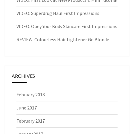
VIDEO: Superdrug Haul First Impressions
VIDEO: Obey Your Body Skincare First Impressions
REVIEW: Colourless Hair Lightener Go Blonde
ARCHIVES
February 2018
June 2017
February 2017
January 2017