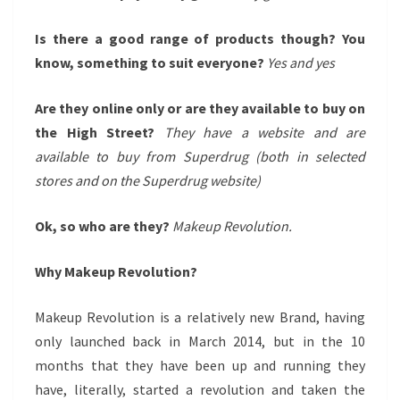
Is there a good range of products though? You
know, something to suit everyone?
Yes and yes
Are they online only or are they available to buy on
the High Street?
They have a website and are
available to buy from Superdrug (both in selected
stores and on the Superdrug website)
Ok, so who are they?
Makeup Revolution.
Why Makeup Revolution?
Makeup Revolution is a relatively new Brand, having
only launched back in March 2014, but in the 10
months that they have been up and running they
have, literally, started a revolution and taken the