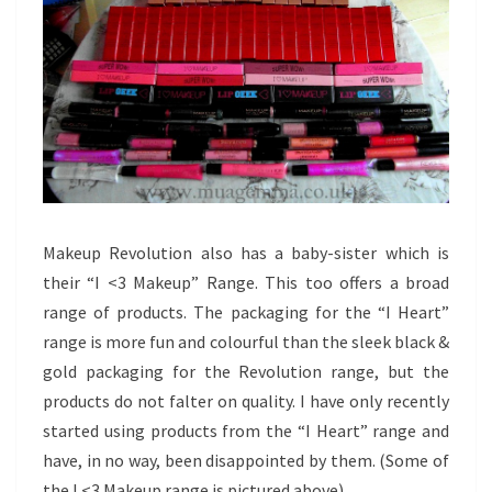
Makeup Revolution also has a baby-sister which is
their “I <3 Makeup” Range. This too offers a broad
range of products. The packaging for the “I Heart”
range is more fun and colourful than the sleek black &
gold packaging for the Revolution range, but the
products do not falter on quality. I have only recently
started using products from the “I Heart” range and
have, in no way, been disappointed by them. (Some of
the I <3 Makeup range is pictured above)