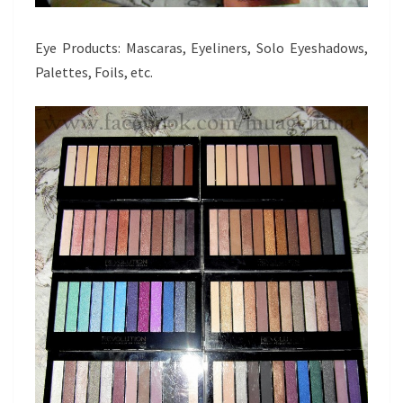
Eye Products: Mascaras, Eyeliners, Solo Eyeshadows,
Palettes, Foils, etc.