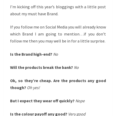
I’m kicking off this year’s bloggings with a little post
about my must have Brand.
If you follow me on Social Media you will already know
which Brand I am going to mention…if you don’t
follow me then you may well be in for a little surprise.
Is the Brand high-end?
No
Will the products break the bank?
No
Ok, so they’re cheap. Are the products any good
though?
Oh yes!
But I expect they wear off quickly?
Nope
Is the colour payoff any good?
Very good