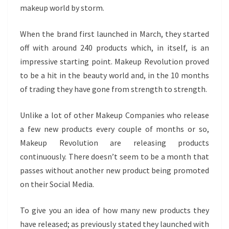
makeup world by storm.
When the brand first launched in March, they started
off with around 240 products which, in itself, is an
impressive starting point. Makeup Revolution proved
to be a hit in the beauty world and, in the 10 months
of trading they have gone from strength to strength.
Unlike a lot of other Makeup Companies who release
a few new products every couple of months or so,
Makeup Revolution are releasing products
continuously. There doesn’t seem to be a month that
passes without another new product being promoted
on their Social Media.
To give you an idea of how many new products they
have released; as previously stated they launched with