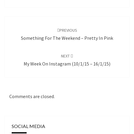
Post
navigation
PREVIOUS
Something For The Weekend – Pretty In Pink
NEXT
My Week On Instagram (10/1/15 – 16/1/15)
Comments are closed.
SOCIAL MEDIA