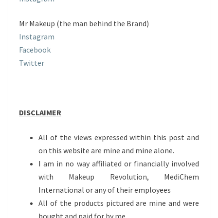
Mr Makeup (the man behind the Brand)
Instagram
Facebook
Twitter
DISCLAIMER
All of the views expressed within this post and
on this website are mine and mine alone.
I am in no way affiliated or financially involved
with Makeup Revolution, MediChem
International or any of their employees
All of the products pictured are mine and were
bought and paid for by me.