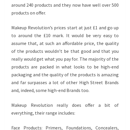
around 240 products and they now have well over 500
products on offer.
Makeup Revolution’s prices start at just £1 and go up
to around the £10 mark. It would be very easy to
assume that, at such an affordable price, the quality
of the products wouldn’t be that good and that you
really would get what you pay for. The majority of the
products are packed in what looks to be high-end
packaging and the quality of the products is amazing
and far surpasses a lot of other High Street Brands
and, indeed, some high-end Brands too.
Makeup Revolution really does offer a bit of
everything, their range includes:
Face Products: Primers, Foundations, Concealers,