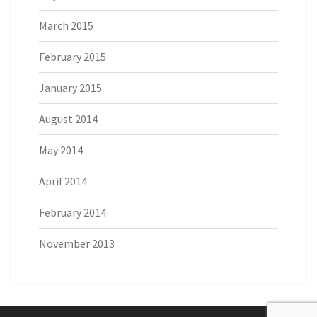
March 2015
February 2015
January 2015
August 2014
May 2014
April 2014
February 2014
November 2013