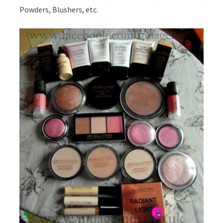
Powders, Blushers, etc.