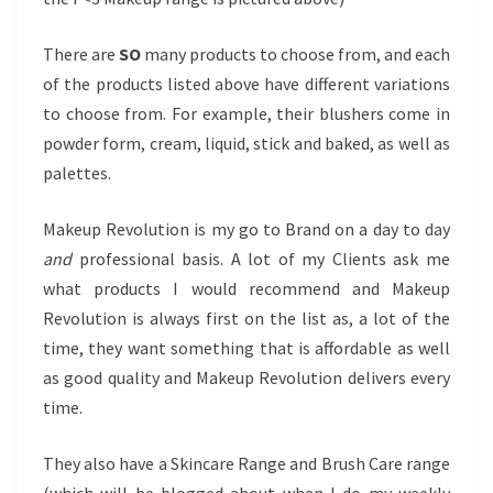
There are
SO
many products to choose from, and each
of the products listed above have different variations
to choose from. For example, their blushers come in
powder form, cream, liquid, stick and baked, as well as
palettes.
Makeup Revolution is my go to Brand on a day to day
and
professional basis. A lot of my Clients ask me
what products I would recommend and Makeup
Revolution is always first on the list as, a lot of the
time, they want something that is affordable as well
as good quality and Makeup Revolution delivers every
time.
They also have a Skincare Range and Brush Care range
(which will be blogged about when I do my weekly