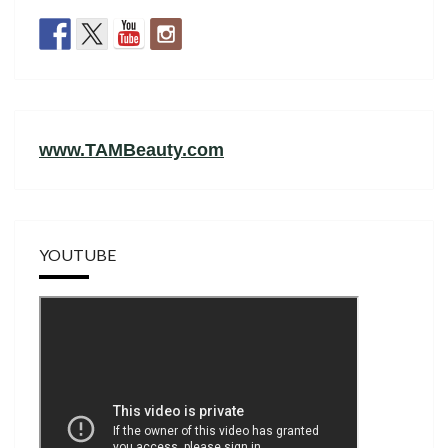
www.TAMBeauty.com
YOUTUBE