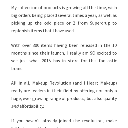
My collection of products is growing all the time, with
big orders being placed several times a year, as well as
picking up the odd piece or 2 from Superdrug to
replenish items that I have used.
With over 300 items having been released in the 10
months since their launch, I really am SO excited to
see just what 2015 has in store for this fantastic
brand.
All in all, Makeup Revolution (and I Heart Makeup)
really are leaders in their field by offering not only a
huge, ever growing range of products, but also quality
and
affordability.
If you haven’t already joined the revolution, make