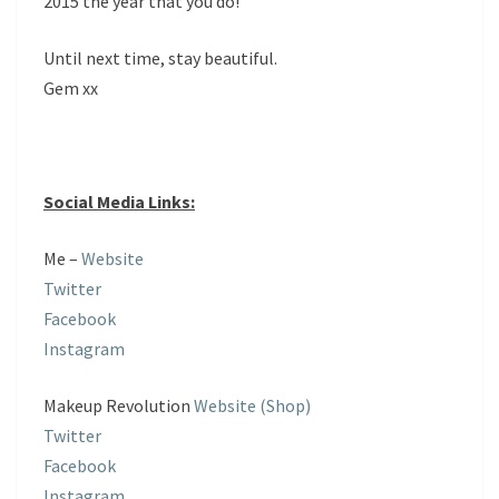
2015 the year that you do!
Until next time, stay beautiful.
Gem xx
Social Media Links:
Me –
Website
Twitter
Facebook
Instagram
Makeup Revolution
Website (Shop)
Twitter
Facebook
Instagram