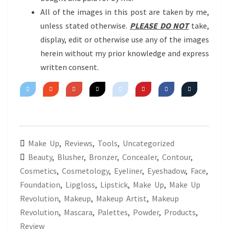
All of the images in this post are taken by me,
unless stated otherwise.
PLEASE DO NOT
take,
display, edit or otherwise use any of the images
herein without my prior knowledge and express
written consent.
Make Up
,
Reviews
,
Tools
,
Uncategorized
Beauty
,
Blusher
,
Bronzer
,
Concealer
,
Contour
,
Cosmetics
,
Cosmetology
,
Eyeliner
,
Eyeshadow
,
Face
,
Foundation
,
Lipgloss
,
Lipstick
,
Make Up
,
Make Up
Revolution
,
Makeup
,
Makeup Artist
,
Makeup
Revolution
,
Mascara
,
Palettes
,
Powder
,
Products
,
Review