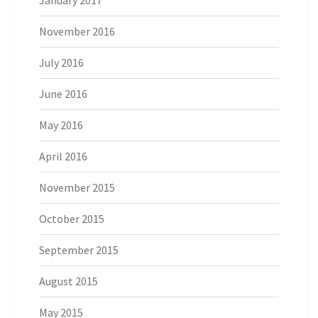
November 2016
July 2016
June 2016
May 2016
April 2016
November 2015
October 2015
September 2015
August 2015
May 2015