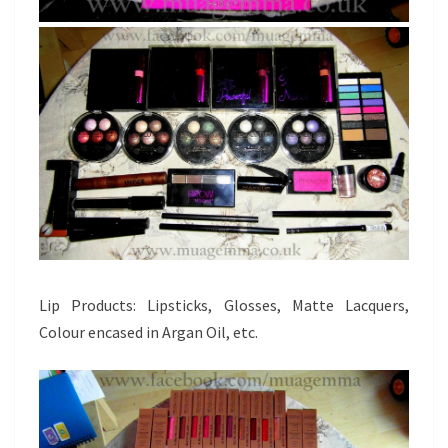
Lip Products: Lipsticks, Glosses, Matte Lacquers,
Colour encased in Argan Oil, etc.