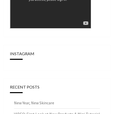
INSTAGRAM
RECENT POSTS
New Year, New Skincare
VIDEO: First Look at New Products & Mini Tutorial