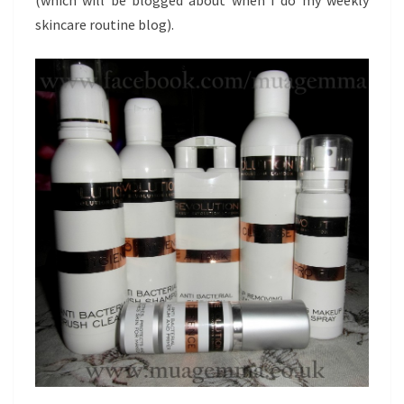
skincare routine blog).