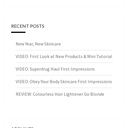
RECENT POSTS
New Year, New Skincare
VIDEO: First Look at New Products & Mini Tutorial
VIDEO: Superdrug Haul First Impressions
VIDEO: Obey Your Body Skincare First Impressions
REVIEW: Colourless Hair Lightener Go Blonde