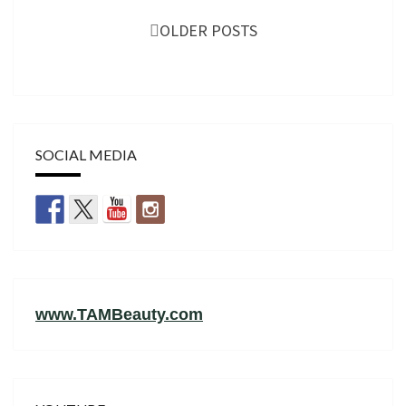
navigation
OLDER POSTS
SOCIAL MEDIA
www.TAMBeauty.com