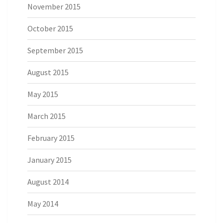
November 2015
October 2015
September 2015
August 2015
May 2015
March 2015
February 2015
January 2015
August 2014
May 2014