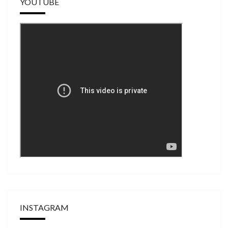
YOUTUBE
INSTAGRAM