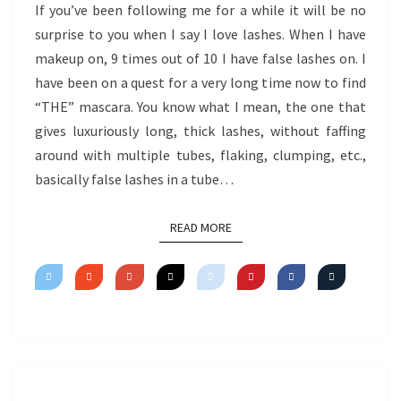
If you’ve been following me for a while it will be no
surprise to you when I say I love lashes. When I have
makeup on, 9 times out of 10 I have false lashes on. I
have been on a quest for a very long time now to find
“THE” mascara. You know what I mean, the one that
gives luxuriously long, thick lashes, without faffing
around with multiple tubes, flaking, clumping, etc.,
basically false lashes in a tube…
READ MORE
READ MORE
VIDEO: