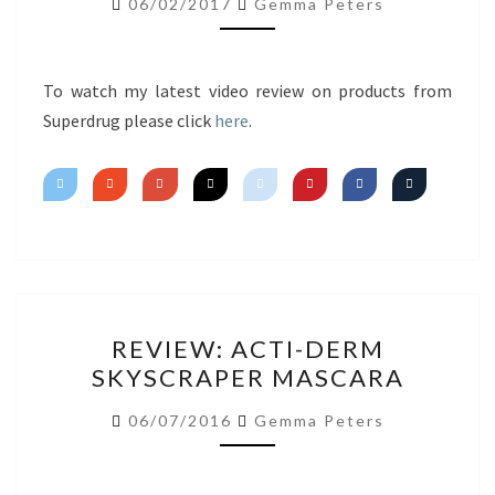
06/02/2017
Gemma Peters
IMPRESSIONS
To watch my latest video review on products from
Superdrug please click
here
.
REVIEW:
REVIEW: ACTI-DERM
ACTI-
SKYSCRAPER MASCARA
DERM
SKYSCRAPER
06/07/2016
Gemma Peters
MASCARA