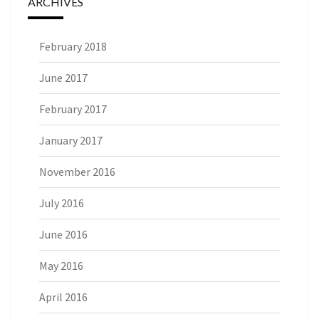
ARCHIVES
February 2018
June 2017
February 2017
January 2017
November 2016
July 2016
June 2016
May 2016
April 2016