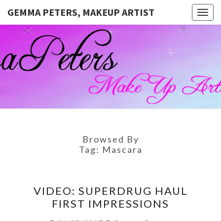
GEMMA PETERS, MAKEUP ARTIST
Togg
navig
GEMMA
Official
Blog And
Website
PETERS,
For
Muagemma
MAKEUP
ARTIST
Browsed By
Tag:
Mascara
VIDEO:
VIDEO: SUPERDRUG HAUL
SUPERDRUG
FIRST IMPRESSIONS
HAUL
FIRST