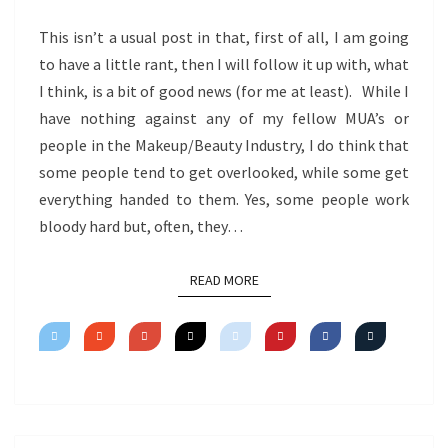
This isn’t a usual post in that, first of all, I am going
to have a little rant, then I will follow it up with, what
I think, is a bit of good news (for me at least). While I
have nothing against any of my fellow MUA’s or
people in the Makeup/Beauty Industry, I do think that
some people tend to get overlooked, while some get
everything handed to them. Yes, some people work
bloody hard but, often, they…
READ MORE
READ MORE
Posts