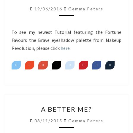
LIPS
19/06/2016
Gemma Peters
FT.
FORTUNE
FAVOURS
To see my newest Tutorial featuring the Fortune
THE
Favours the Brave eyeshadow palette from Makeup
BRAVE
Revolution, please click
here
.
A
A BETTER ME?
BETTER
ME?
03/11/2015
Gemma Peters