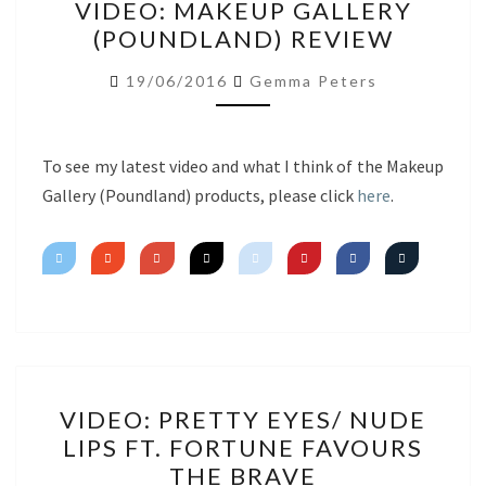
VIDEO: MAKEUP GALLERY
MAKEUP
(POUNDLAND) REVIEW
GALLERY
(POUNDLAND)
19/06/2016
Gemma Peters
REVIEW
To see my latest video and what I think of the Makeup
Gallery (Poundland) products, please click
here
.
VIDEO:
VIDEO: PRETTY EYES/ NUDE
PRETTY
LIPS FT. FORTUNE FAVOURS
EYES/
THE BRAVE
NUDE