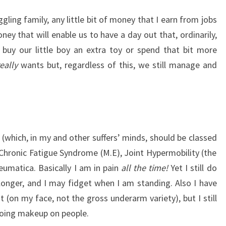
ling family, any little bit of money that I earn from jobs
 money that will enable us to have a day out that, ordinarily,
 buy our little boy an extra toy or spend that bit more
really
wants but, regardless of this, we still manage and
s” (which, in my and other suffers’ minds, should be classed
, Chronic Fatigue Syndrome (M.E), Joint Hypermobility (the
eumatica. Basically I am in pain
all the time!
Yet I still do
 longer, and I may fidget when I am standing. Also I have
(on my face, not the gross underarm variety), but I still
oing makeup on people.