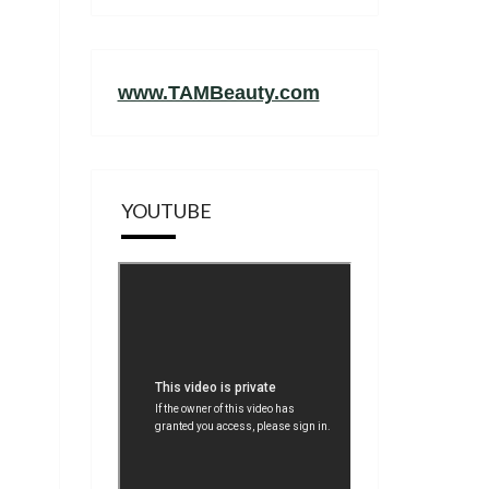
www.TAMBeauty.com
YOUTUBE