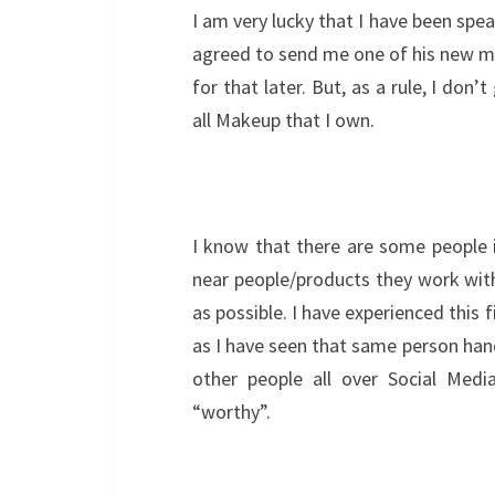
I am very lucky that I have been spe
agreed to send me one of his new ma
for that later. But, as a rule, I don
all Makeup that I own.
I know that there are some people 
near people/products they work with 
as possible. I have experienced this 
as I have seen that same person han
other people all over Social Medi
“worthy”.