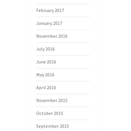
February 2017
January 2017
November 2016
July 2016
June 2016
May 2016
April 2016
November 2015
October 2015
September 2015