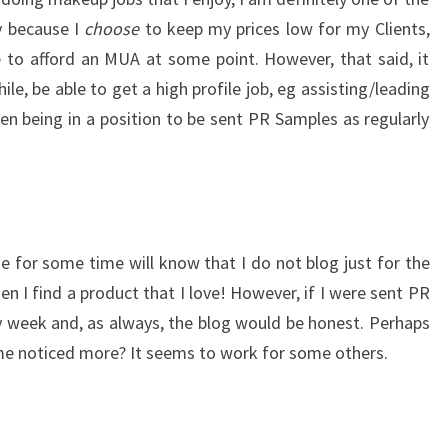
ly because I
choose
to keep my prices low for my Clients,
e to afford an MUA at some point. However, that said, it
le, be able to get a high profile job, eg assisting/leading
ven being in a position to be sent PR Samples as regularly
 for some time will know that I do not blog just for the
en I find a product that I love! However, if I were sent PR
 week and, as always, the blog would be honest. Perhaps
me noticed more? It seems to work for some others.