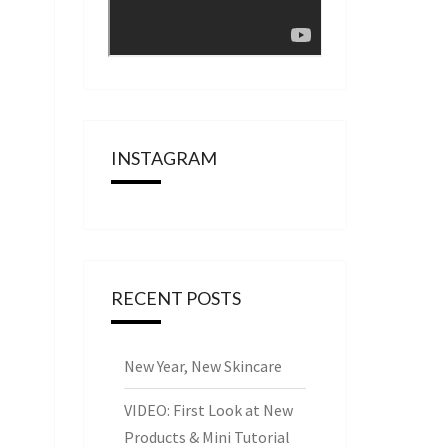
INSTAGRAM
RECENT POSTS
New Year, New Skincare
VIDEO: First Look at New
Products & Mini Tutorial