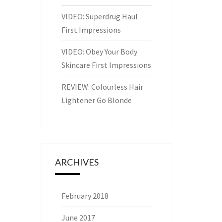
VIDEO: Superdrug Haul
First Impressions
VIDEO: Obey Your Body
Skincare First Impressions
REVIEW: Colourless Hair
Lightener Go Blonde
ARCHIVES
February 2018
June 2017