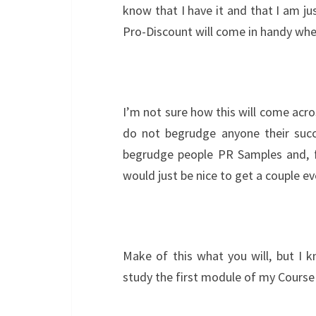
know that I have it and that I am ju
Pro-Discount will come in handy wh
I’m not sure how this will come across
do not begrudge anyone their suc
begrudge people PR Samples and, f
would just be nice to get a couple e
Make of this what you will, but I 
study the first module of my Course