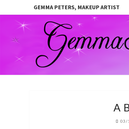
GEMMA PETERS, MAKEUP ARTIST
A 
03/