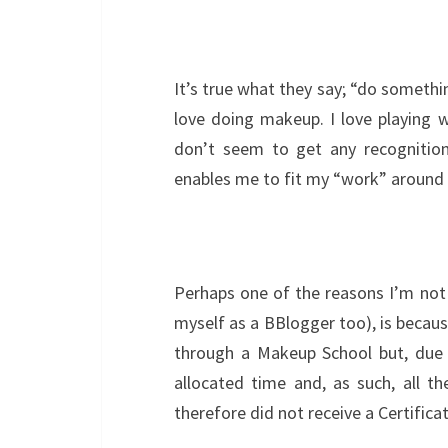
It’s true what they say; “do somethin
love doing makeup. I love playing w
don’t seem to get any recognition
enables me to fit my “work” around my
Perhaps one of the reasons I’m not
myself as a BBlogger too), is because
through a Makeup School but, due t
allocated time and, as such, all th
therefore did not receive a Certificat