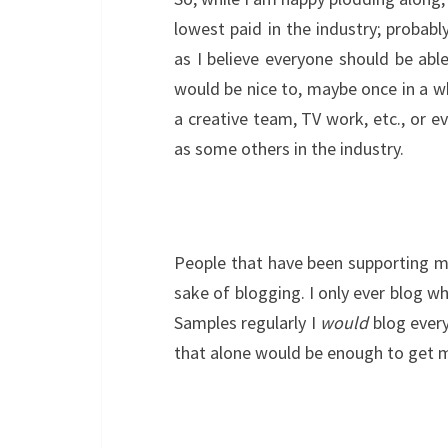
lowest paid in the industry; probab
as I believe everyone should be abl
would be nice to, maybe once in a whi
a creative team, TV work, etc., or e
as some others in the industry.
People that have been supporting me
sake of blogging. I only ever blog wh
Samples regularly I
would
blog every
that alone would be enough to get 