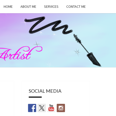
HOME
ABOUT ME
SERVICES
CONTACT ME
MA
RS,
UP
SOCIAL MEDIA
ST