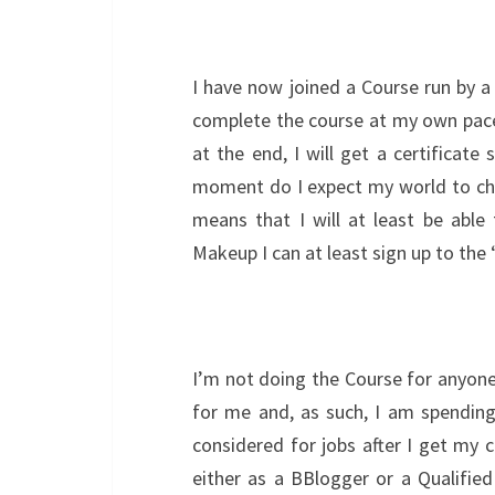
I have now joined a Course run by a 
complete the course at my own pace
at the end, I will get a certificate
moment do I expect my world to chan
means that I will at least be able
Makeup I can at least sign up to the
I’m not doing the Course for anyone
for me and, as such, I am spending 
considered for jobs after I get my c
either as a BBlogger or a Qualified