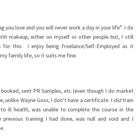
g you love and you will never work a day in your life”. I do
ith makeup, either on myself or other people but, I still
 for this. I enjoy being Freelance/Self-Employed as it
 family life, so it suits me fine.
 booked, sent PR Samples, etc (even though I do market
, unlike Wayne Goss, I don’t have a certificate. I
did
train
o ill health, was unable to complete the course in the
e previous training I had done, was null and void and I
e.