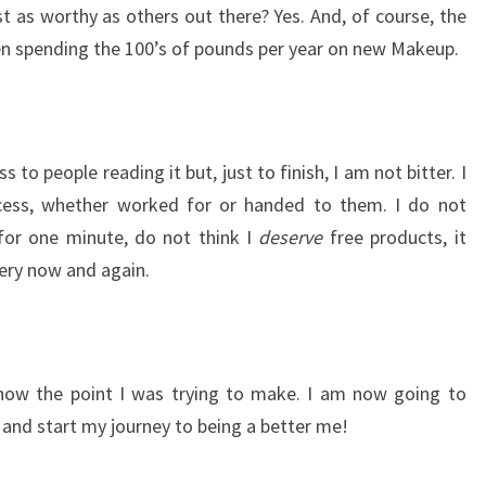
st as worthy as others out there? Yes. And, of course, the
en spending the 100’s of pounds per year on new Makeup.
 to people reading it but, just to finish, I am not bitter. I
cess, whether worked for or handed to them. I do not
or one minute, do not think I
deserve
free products, it
very now and again.
know the point I was trying to make. I am now going to
 and start my journey to being a better me!