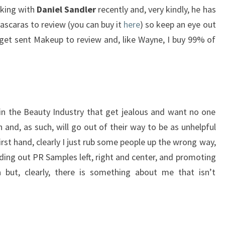
aking with
Daniel Sandler
recently and, very kindly, he has
scaras to review (you can buy it
here
) so keep an eye out
’t get sent Makeup to review and, like Wayne, I buy 99% of
in the Beauty Industry that get jealous and want no one
and, as such, will go out of their way to be as unhelpful
first hand, clearly I just rub some people up the wrong way,
ding out PR Samples left, right and center, and promoting
a but, clearly, there is something about me that isn’t