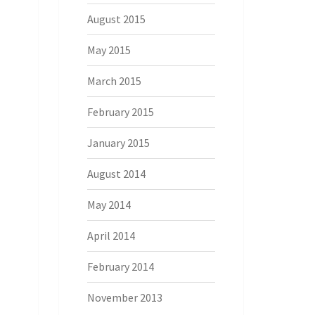
August 2015
May 2015
March 2015
February 2015
January 2015
August 2014
May 2014
April 2014
February 2014
November 2013