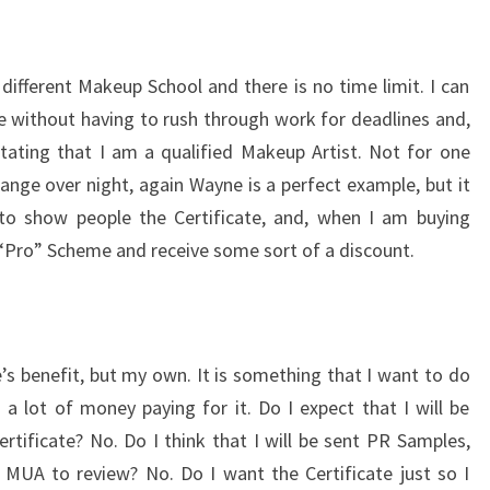
different Makeup School and there is no time limit. I can
 without having to rush through work for deadlines and,
 stating that I am a qualified Makeup Artist. Not for one
ge over night, again Wayne is a perfect example, but it
 to show people the Certificate, and, when I am buying
 “Pro” Scheme and receive some sort of a discount.
’s benefit, but my own. It is something that I want to do
a lot of money paying for it. Do I expect that I will be
ertificate? No. Do I think that I will be sent PR Samples,
 MUA to review? No. Do I want the Certificate just so I