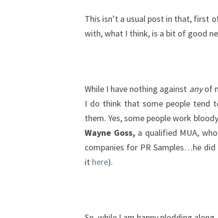
This isn’t a usual post in that, first o
with, what I think, is a bit of good n
While I have nothing against
any
of m
I do think that some people tend 
them. Yes, some people work bloody 
Wayne Goss,
a qualified MUA, who 
companies for PR Samples…he did a
it
here
).
So, while I am happy plodding along, 