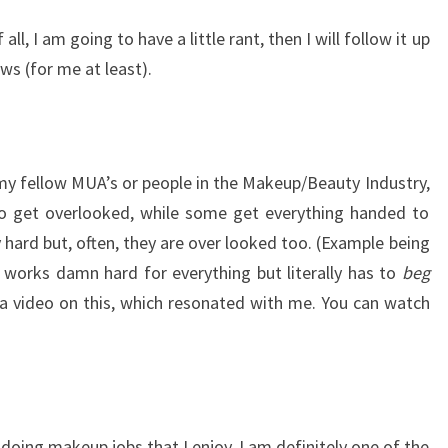
f all, I am going to have a little rant, then I will follow it up
ews (for me at least).
y fellow MUA’s or people in the Makeup/Beauty Industry,
to get overlooked, while some get everything handed to
hard but, often, they are over looked too. (Example being
works damn hard for everything but literally has to
beg
 video on this, which resonated with me. You can watch
doing makeup jobs that I enjoy, I am definitely one of the