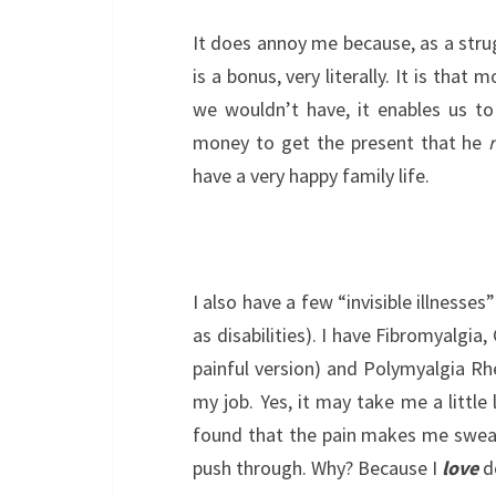
It does annoy me because, as a strugg
is a bonus, very literally. It is that
we wouldn’t have, it enables us to
money to get the present that he
have a very happy family life.
I also have a few “invisible illnesse
as disabilities). I have Fibromyalgia
painful version) and Polymyalgia Rh
my job. Yes, it may take me a little
found that the pain makes me sweat 
push through. Why? Because I
love
d