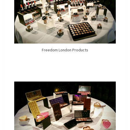
Freedom London Products