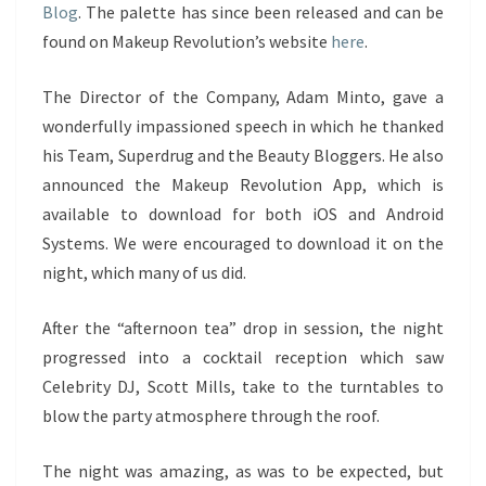
Blog
. The palette has since been released and can be
found on Makeup Revolution’s website
here
.
The Director of the Company, Adam Minto, gave a
wonderfully impassioned speech in which he thanked
his Team, Superdrug and the Beauty Bloggers. He also
announced the Makeup Revolution App, which is
available to download for both iOS and Android
Systems. We were encouraged to download it on the
night, which many of us did.
After the “afternoon tea” drop in session, the night
progressed into a cocktail reception which saw
Celebrity DJ, Scott Mills, take to the turntables to
blow the party atmosphere through the roof.
The night was amazing, as was to be expected, but