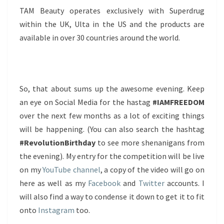
TAM Beauty operates exclusively with Superdrug
within the UK, Ulta in the US and the products are
available in over 30 countries around the world.
So, that about sums up the awesome evening. Keep
an eye on Social Media for the hastag
#IAMFREEDOM
over the next few months as a lot of exciting things
will be happening. (You can also search the hashtag
#RevolutionBirthday
to see more shenanigans from
the evening). My entry for the competition will be live
on my
YouTube channel
, a copy of the video will go on
here as well as my
Facebook
and
Twitter
accounts. I
will also find a way to condense it down to get it to fit
onto
Instagram
too.