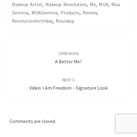
Makeup Artist
,
Makeup Revolution
,
Me
,
MUA
,
Mua
Gemma
,
MUAGemma
,
Products
,
Review
,
Revolutionbirthday
,
Roundup
Post
navigation
PREVIOUS
A Better Me?
NEXT
Video: I Am Freedom ~ Signature Look
Comments are closed.