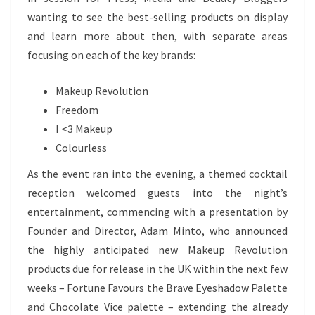
wanting to see the best-selling products on display
and learn more about then, with separate areas
focusing on each of the key brands:
Makeup Revolution
Freedom
I <3 Makeup
Colourless
As the event ran into the evening, a themed cocktail
reception welcomed guests into the night’s
entertainment, commencing with a presentation by
Founder and Director, Adam Minto, who announced
the highly anticipated new Makeup Revolution
products due for release in the UK within the next few
weeks – Fortune Favours the Brave Eyeshadow Palette
and Chocolate Vice palette – extending the already