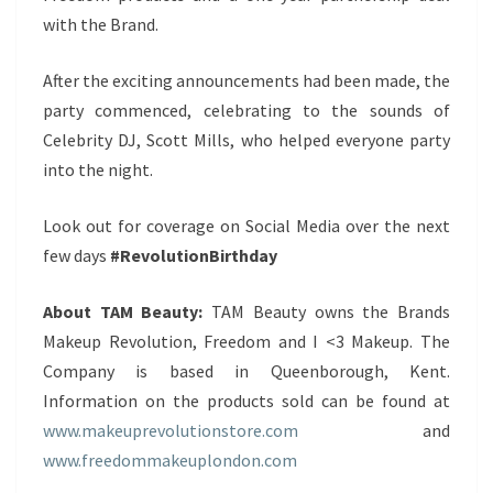
with the Brand.
After the exciting announcements had been made, the
party commenced, celebrating to the sounds of
Celebrity DJ, Scott Mills, who helped everyone party
into the night.
Look out for coverage on Social Media over the next
few days
#RevolutionBirthday
About TAM Beauty:
TAM Beauty owns the Brands
Makeup Revolution, Freedom and I <3 Makeup. The
Company is based in Queenborough, Kent.
Information on the products sold can be found at
www.makeuprevolutionstore.com
and
www.freedommakeuplondon.com