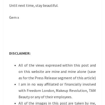
Until next time, stay beautiful.
Gem x
DISCLAIMER:
All of the views expressed within this post and
on this website are mine and mine alone (save
as for the Press Release segment of this article)
I am in no way affiliated or financially involved
with Freedom London, Makeup Revolution, TAM
Beauty or any of their employees.
All of the images in this post are taken by me,