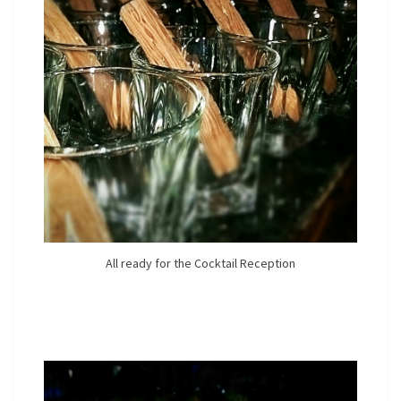
All ready for the Cocktail Reception