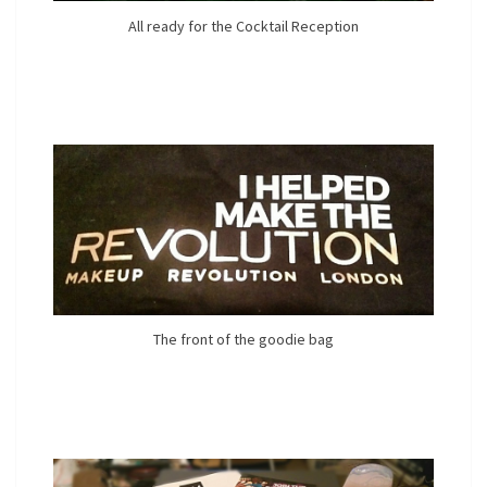
All ready for the Cocktail Reception
The front of the goodie bag