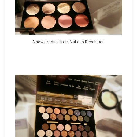
A new product from Makeup Revolution