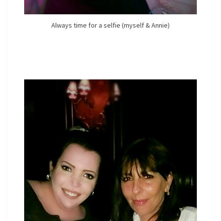
Always time for a selfie (myself & Annie)