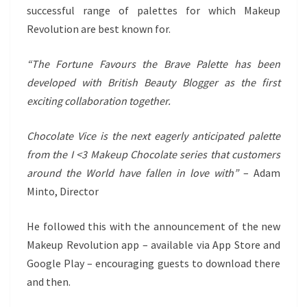
successful range of palettes for which Makeup
Revolution are best known for.
“The Fortune Favours the Brave Palette has been
developed with British Beauty Blogger as the first
exciting collaboration together.
Chocolate Vice is the next eagerly anticipated palette
from the I <3 Makeup Chocolate series that customers
around the World have fallen in love with”
– Adam
Minto, Director
He followed this with the announcement of the new
Makeup Revolution app – available via App Store and
Google Play – encouraging guests to download there
and then.