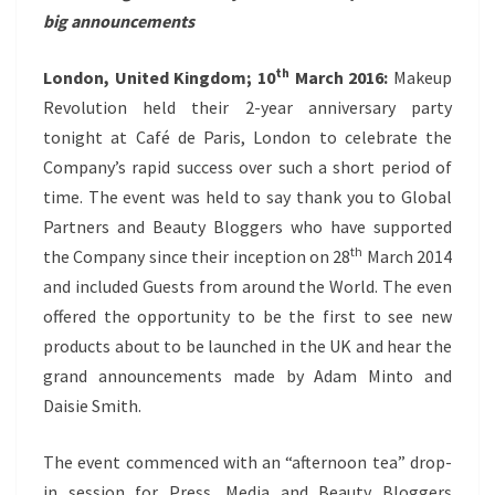
big announcements
th
London, United Kingdom; 10
March 2016:
Makeup
Revolution held their 2-year anniversary party
tonight at Café de Paris, London to celebrate the
Company’s rapid success over such a short period of
time. The event was held to say thank you to Global
Partners and Beauty Bloggers who have supported
th
the Company since their inception on 28
March 2014
and included Guests from around the World. The even
offered the opportunity to be the first to see new
products about to be launched in the UK and hear the
grand announcements made by Adam Minto and
Daisie Smith.
The event commenced with an “afternoon tea” drop-
in session for Press, Media and Beauty Bloggers