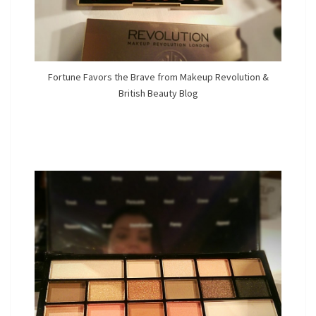
Fortune Favors the Brave from Makeup Revolution &
British Beauty Blog