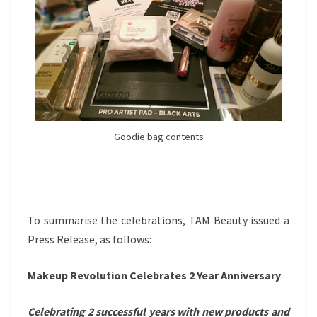
Goodie bag contents
To summarise the celebrations, TAM Beauty issued a
Press Release, as follows:
Makeup Revolution Celebrates 2 Year Anniversary
Celebrating 2 successful years with new products and