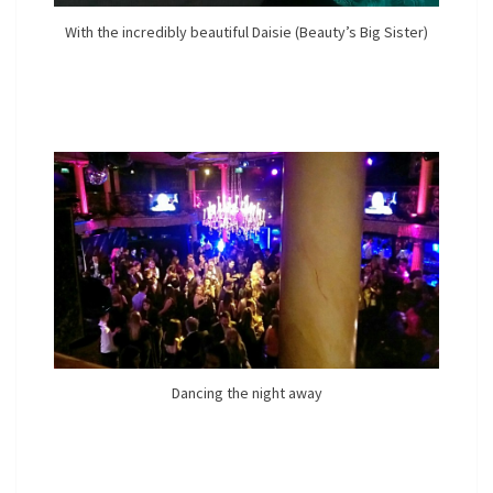
With the incredibly beautiful Daisie (Beauty’s Big Sister)
Dancing the night away