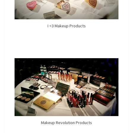
I <3 Makeup Products
Makeup Revolution Products