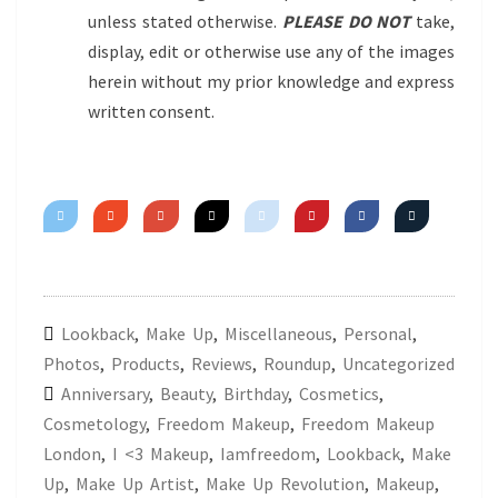
unless stated otherwise.
PLEASE DO NOT
take,
display, edit or otherwise use any of the images
herein without my prior knowledge and express
written consent.
Lookback
,
Make Up
,
Miscellaneous
,
Personal
,
Photos
,
Products
,
Reviews
,
Roundup
,
Uncategorized
Anniversary
,
Beauty
,
Birthday
,
Cosmetics
,
Cosmetology
,
Freedom Makeup
,
Freedom Makeup
London
,
I <3 Makeup
,
Iamfreedom
,
Lookback
,
Make
Up
,
Make Up Artist
,
Make Up Revolution
,
Makeup
,