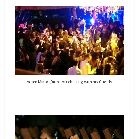
Adam Minto (Director) chatting with his Guests