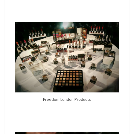
Freedom London Products