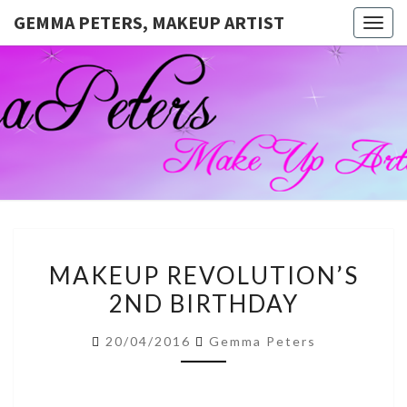
GEMMA PETERS, MAKEUP ARTIST
Togg
navig
GEMMA
Official
Blog And
Website
PETERS,
For
Muagemma
MAKEUP
ARTIST
MAKEUP
MAKEUP REVOLUTION’S
REVOLUTION’S
2ND BIRTHDAY
2ND
BIRTHDAY
20/04/2016
Gemma Peters