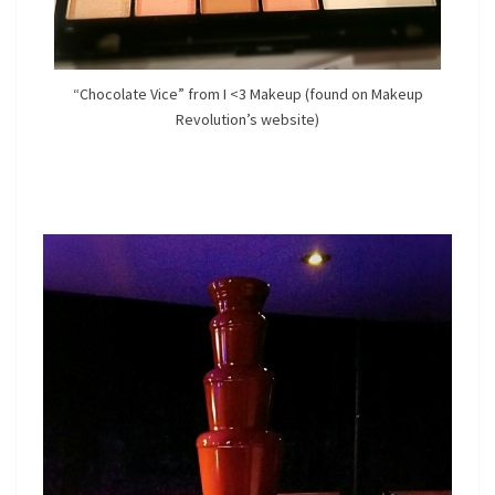
“Chocolate Vice” from I <3 Makeup (found on Makeup
Revolution’s website)