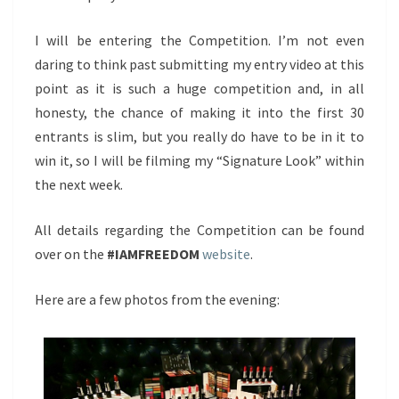
I will be entering the Competition. I’m not even
daring to think past submitting my entry video at this
point as it is such a huge competition and, in all
honesty, the chance of making it into the first 30
entrants is slim, but you really do have to be in it to
win it, so I will be filming my “Signature Look” within
the next week.
All details regarding the Competition can be found
over on the
#IAMFREEDOM
website
.
Here are a few photos from the evening: