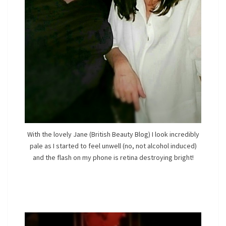
With the lovely Jane (British Beauty Blog) I look incredibly
pale as I started to feel unwell (no, not alcohol induced)
and the flash on my phone is retina destroying bright!