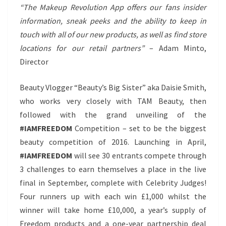
“The Makeup Revolution App offers our fans insider
information, sneak peeks and the ability to keep in
touch with all of our new products, as well as find store
locations for our retail partners”
– Adam Minto,
Director
Beauty Vlogger “Beauty’s Big Sister” aka Daisie Smith,
who works very closely with TAM Beauty, then
followed with the grand unveiling of the
#IAMFREEDOM
Competition – set to be the biggest
beauty competition of 2016. Launching in April,
#IAMFREEDOM
will see 30 entrants compete through
3 challenges to earn themselves a place in the live
final in September, complete with Celebrity Judges!
Four runners up with each win £1,000 whilst the
winner will take home £10,000, a year’s supply of
Freedom products and a one-year partnership deal