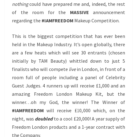
nothing
could have prepared me and, indeed, the rest
of the room for the
MASSIVE
announcement
regarding the
#IAMFREEDOM
Makeup Competition.
This is the biggest competition that has ever been
held in the Makeup Industry. It’s open globally, there
are a few heats which will see 30 entrants (chosen
initially by TAM Beauty) whittled down to just 5
finalists who will compete
live
in London, in front of a
room full of people including a panel of Celebrity
Guest Judges. 4 runners up will receive £1,000 and an
amazing Freedom London Makeup Kit, but the
winner…oh my God, the winner! The Winner of
#IAMFREEDOM
will receive £10,000 which, on the
night, was
doubled
to a cool £20,000! A year supply of
Freedom London products and a 1-year contract with
the Company.