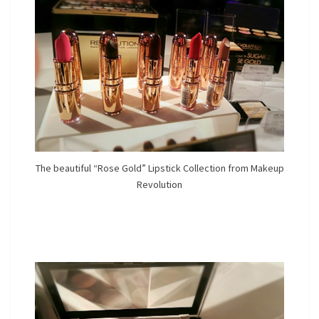
The beautiful “Rose Gold” Lipstick Collection from Makeup
Revolution