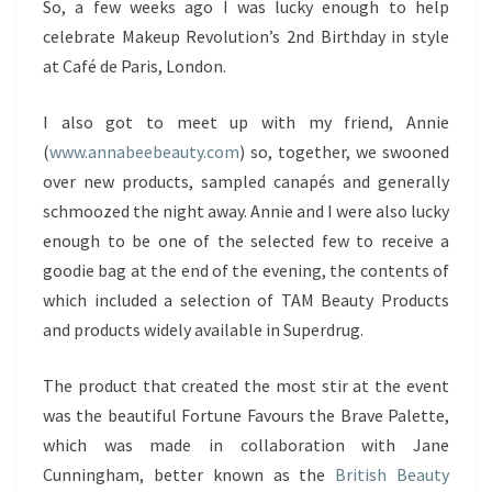
So, a few weeks ago I was lucky enough to help
celebrate Makeup Revolution’s 2nd Birthday in style
at Café de Paris, London.
I also got to meet up with my friend, Annie
(
www.annabeebeauty.com
) so, together, we swooned
over new products, sampled canapés and generally
schmoozed the night away. Annie and I were also lucky
enough to be one of the selected few to receive a
goodie bag at the end of the evening, the contents of
which included a selection of TAM Beauty Products
and products widely available in Superdrug.
The product that created the most stir at the event
was the beautiful Fortune Favours the Brave Palette,
which was made in collaboration with Jane
Cunningham, better known as the
British Beauty