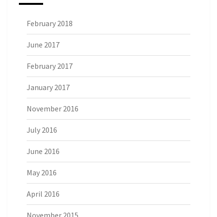
February 2018
June 2017
February 2017
January 2017
November 2016
July 2016
June 2016
May 2016
April 2016
November 2015