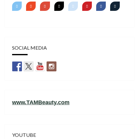
SOCIAL MEDIA
www.TAMBeauty.com
YOUTUBE