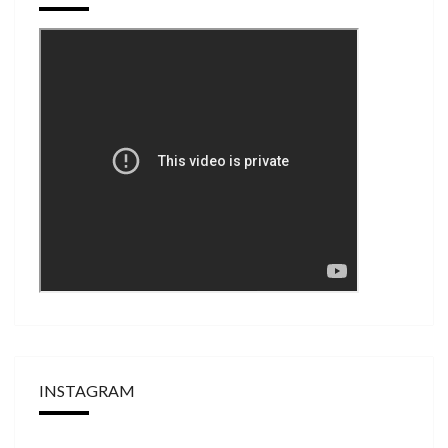
INSTAGRAM