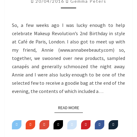
20/04/2016
Gemma Peters
So, a few weeks ago I was lucky enough to help
celebrate Makeup Revolution’s 2nd Birthday in style
at Café de Paris, London. I also got to meet up with
my friend, Annie (www.annabeebeauty.com) so,
together, we swooned over new products, sampled
canapés and generally schmoozed the night away.
Annie and I were also lucky enough to be one of the
selected few to receive a goodie bag at the end of the
evening, the contents of which included a…
READ MORE
READ MORE