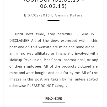
ROUNDUP
06.02.15)
(31.01.15
–
07/02/2015
Gemma Peters
06.02.15)
Until next time, stay beautiful. ~ Gem xx
DISCLAIMER All of the views expressed within this
post and on this website are mine and mine alone. I
am in no way affiliated or financially involved with
Makeup Revolution, MediChem International, or any
of their employees. All of the products pictured are
mine and were bought and paid for by me. All of the
images in this post are taken by me, unless stated
otherwise. PLEASE DO NOT take,…
READ MORE
READ MORE