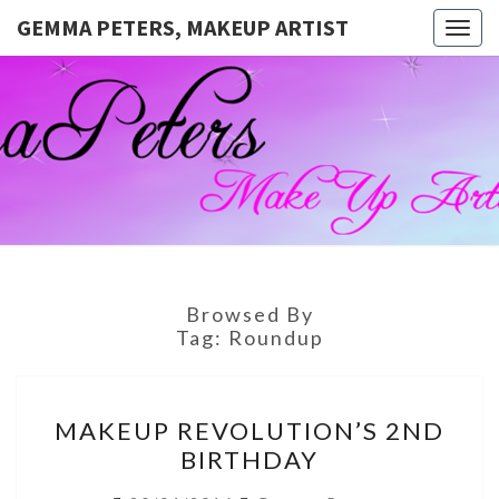
GEMMA PETERS, MAKEUP ARTIST
Togg
navig
GEMMA
Official
Blog And
Website
PETERS,
For
Muagemma
MAKEUP
ARTIST
Browsed By
Tag:
Roundup
MAKEUP
MAKEUP REVOLUTION’S 2ND
REVOLUTION’S
BIRTHDAY
2ND
BIRTHDAY