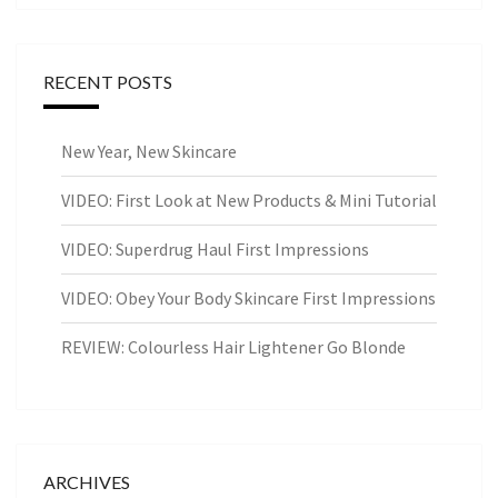
RECENT POSTS
New Year, New Skincare
VIDEO: First Look at New Products & Mini Tutorial
VIDEO: Superdrug Haul First Impressions
VIDEO: Obey Your Body Skincare First Impressions
REVIEW: Colourless Hair Lightener Go Blonde
ARCHIVES