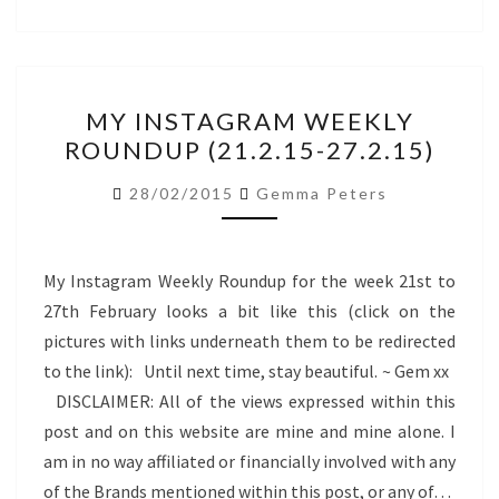
MY
MY INSTAGRAM WEEKLY
INSTAGRAM
ROUNDUP (21.2.15-27.2.15)
WEEKLY
ROUNDUP
28/02/2015
Gemma Peters
(21.2.15-
27.2.15)
My Instagram Weekly Roundup for the week 21st to
27th February looks a bit like this (click on the
pictures with links underneath them to be redirected
to the link): Until next time, stay beautiful. ~ Gem xx
DISCLAIMER: All of the views expressed within this
post and on this website are mine and mine alone. I
am in no way affiliated or financially involved with any
of the Brands mentioned within this post, or any of…