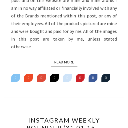
post and on this website are mine and mine alone. I
am in no way affiliated or financially involved with any
of the Brands mentioned within this post, or any of
their employees. All of the products pictured are mine
and were bought and paid for by me. All of the images
in this post are taken by me, unless stated
otherwise….
READ MORE
READ MORE
INSTAGRAM
INSTAGRAM WEEKLY
WEEKLY
ROUNDUP (31.01.15 –