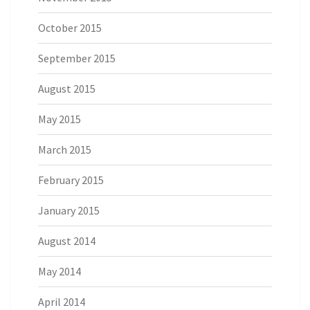
October 2015
September 2015
August 2015
May 2015
March 2015
February 2015
January 2015
August 2014
May 2014
April 2014