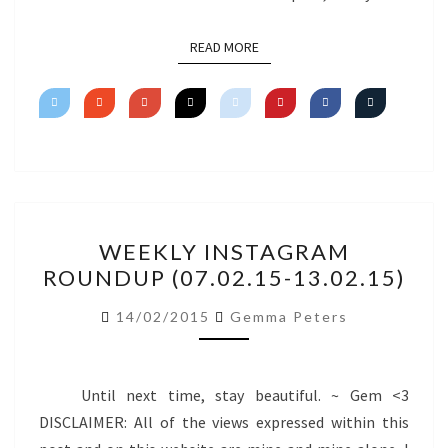
READ MORE
READ MORE
WEEKLY
WEEKLY INSTAGRAM
INSTAGRAM
ROUNDUP (07.02.15-13.02.15)
ROUNDUP
(07.02.15-
14/02/2015
Gemma Peters
13.02.15)
Until next time, stay beautiful. ~ Gem <3
DISCLAIMER: All of the views expressed within this