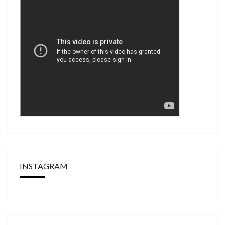
INSTAGRAM