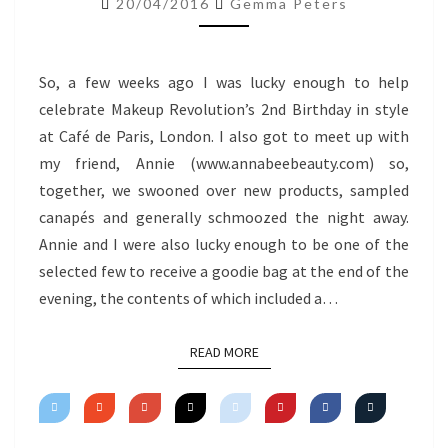
20/04/2016
Gemma Peters
So, a few weeks ago I was lucky enough to help
celebrate Makeup Revolution’s 2nd Birthday in style
at Café de Paris, London. I also got to meet up with
my friend, Annie (www.annabeebeauty.com) so,
together, we swooned over new products, sampled
canapés and generally schmoozed the night away.
Annie and I were also lucky enough to be one of the
selected few to receive a goodie bag at the end of the
evening, the contents of which included a…
READ MORE
READ MORE