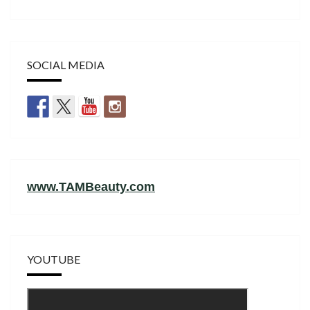
SOCIAL MEDIA
www.TAMBeauty.com
YOUTUBE