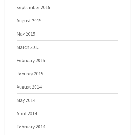
September 2015
August 2015
May 2015
March 2015
February 2015
January 2015
August 2014
May 2014
April 2014
February 2014