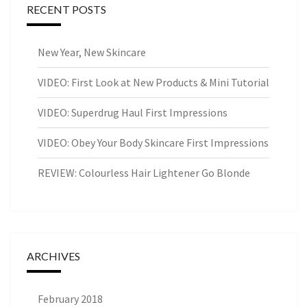
RECENT POSTS
New Year, New Skincare
VIDEO: First Look at New Products & Mini Tutorial
VIDEO: Superdrug Haul First Impressions
VIDEO: Obey Your Body Skincare First Impressions
REVIEW: Colourless Hair Lightener Go Blonde
ARCHIVES
February 2018