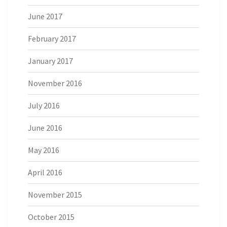
June 2017
February 2017
January 2017
November 2016
July 2016
June 2016
May 2016
April 2016
November 2015
October 2015