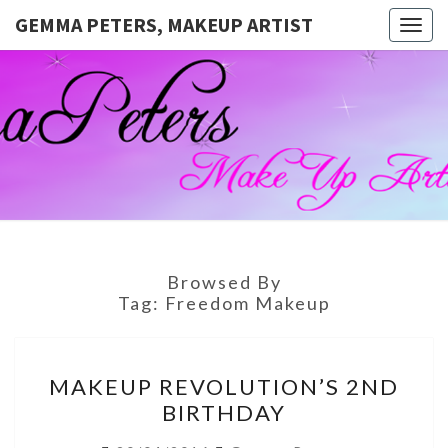
GEMMA PETERS, MAKEUP ARTIST
Togg
navig
GEMMA
Official
Blog And
Website
PETERS,
For
Muagemma
MAKEUP
ARTIST
Browsed By
Tag:
Freedom Makeup
MAKEUP
MAKEUP REVOLUTION’S 2ND
REVOLUTION’S
BIRTHDAY
2ND
BIRTHDAY