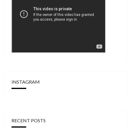
INSTAGRAM
RECENT POSTS