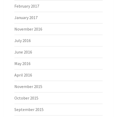
February 2017
January 2017
November 2016
July 2016
June 2016
May 2016
April 2016
November 2015
October 2015
September 2015