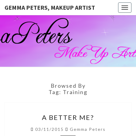
GEMMA PETERS, MAKEUP ARTIST
Togg
navig
GEMMA
Official
Blog And
Website
PETERS,
For
Muagemma
MAKEUP
ARTIST
Browsed By
Tag:
Training
A
A BETTER ME?
BETTER
ME?
03/11/2015
Gemma Peters