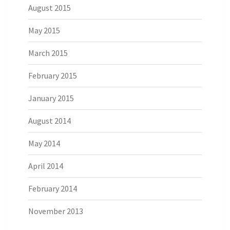
August 2015
May 2015
March 2015
February 2015
January 2015
August 2014
May 2014
April 2014
February 2014
November 2013