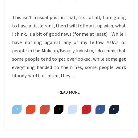
This isn’t a usual post in that, first of all, I am going
to have a little rant, then I will follow it up with, what
I think, is a bit of good news (for me at least). While I
have nothing against any of my fellow MUA’s or
people in the Makeup/Beauty Industry, I do think that
some people tend to get overlooked, while some get
everything handed to them. Yes, some people work
bloody hard but, often, they…
READ MORE
READ MORE