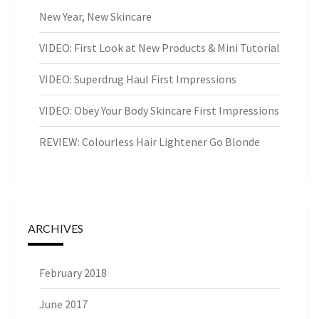
New Year, New Skincare
VIDEO: First Look at New Products & Mini Tutorial
VIDEO: Superdrug Haul First Impressions
VIDEO: Obey Your Body Skincare First Impressions
REVIEW: Colourless Hair Lightener Go Blonde
ARCHIVES
February 2018
June 2017