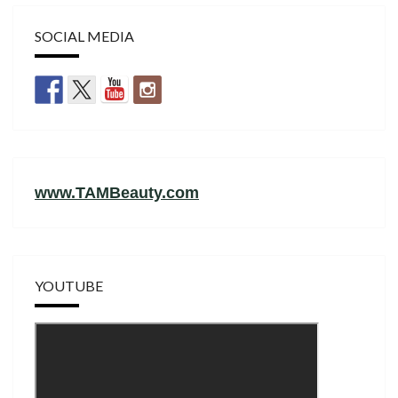
SOCIAL MEDIA
www.TAMBeauty.com
YOUTUBE