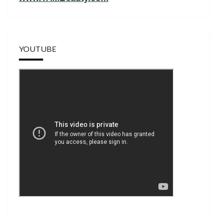
YOUTUBE