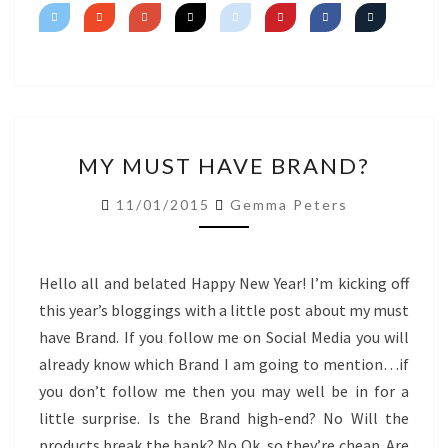
SHIMMER
MY
MY MUST HAVE BRAND?
MUST
HAVE
11/01/2015
Gemma Peters
BRAND?
Hello all and belated Happy New Year! I’m kicking off
this year’s bloggings with a little post about my must
have Brand. If you follow me on Social Media you will
already know which Brand I am going to mention…if
you don’t follow me then you may well be in for a
little surprise. Is the Brand high-end? No Will the
products break the bank? No Ok, so they’re cheap. Are