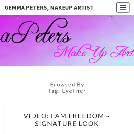
GEMMA PETERS, MAKEUP ARTIST
Togg
navig
GEMMA
Official
Blog And
Website
PETERS,
For
Muagemma
MAKEUP
ARTIST
Browsed By
Tag:
Eyeliner
VIDEO:
VIDEO: I AM FREEDOM ~
I
SIGNATURE LOOK
AM
FREEDOM