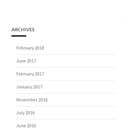
ARCHIVES
February 2018
June 2017
February 2017
January 2017
November 2016
July 2016
June 2016