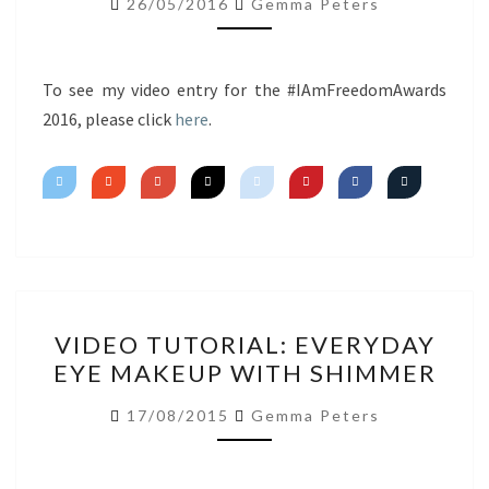
26/05/2016
Gemma Peters
~
SIGNATURE
LOOK
To see my video entry for the #IAmFreedomAwards
2016, please click
here
.
VIDEO
VIDEO TUTORIAL: EVERYDAY
TUTORIAL:
EYE MAKEUP WITH SHIMMER
EVERYDAY
EYE
17/08/2015
Gemma Peters
MAKEUP
WITH