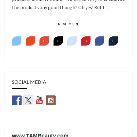
the products any good though? Oh yes! But I…
READ MORE
READ MORE
SOCIAL MEDIA
www.TAMBeauty.com