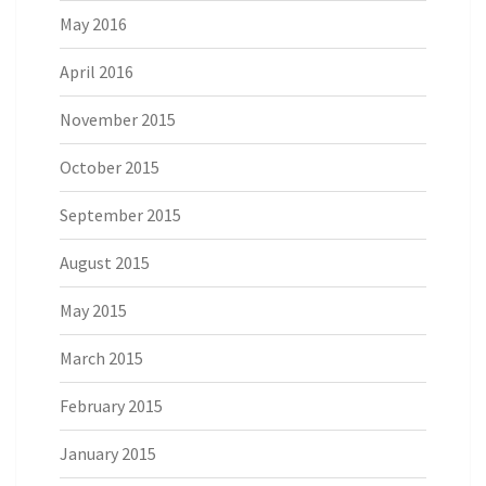
May 2016
April 2016
November 2015
October 2015
September 2015
August 2015
May 2015
March 2015
February 2015
January 2015