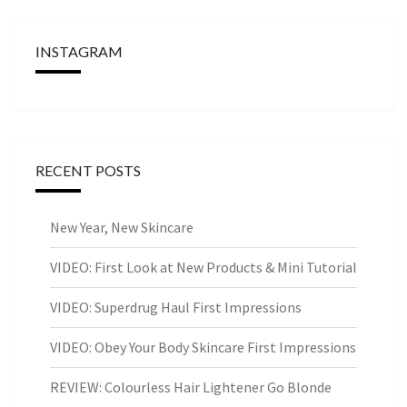
INSTAGRAM
RECENT POSTS
New Year, New Skincare
VIDEO: First Look at New Products & Mini Tutorial
VIDEO: Superdrug Haul First Impressions
VIDEO: Obey Your Body Skincare First Impressions
REVIEW: Colourless Hair Lightener Go Blonde