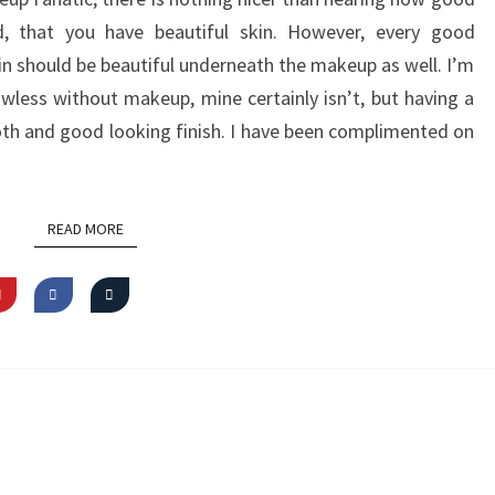
d, that you have beautiful skin. However, every good
kin should be beautiful underneath the makeup as well. I’m
awless without makeup, mine certainly isn’t, but having a
th and good looking finish. I have been complimented on
READ MORE
READ MORE