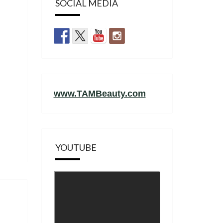
SOCIAL MEDIA
www.TAMBeauty.com
YOUTUBE