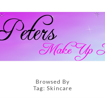
GEM
Official
Blog And
Website
For
PETE
Muagemma
MAKE
Browsed By
Tag:
Skincare
ARTI