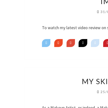
I
31/
To watch my latest video review on 
MY SK
25/
As a Makeup Artist, or indeed, a Mak