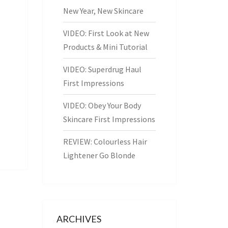
New Year, New Skincare
VIDEO: First Look at New
Products & Mini Tutorial
VIDEO: Superdrug Haul
First Impressions
VIDEO: Obey Your Body
Skincare First Impressions
REVIEW: Colourless Hair
Lightener Go Blonde
ARCHIVES