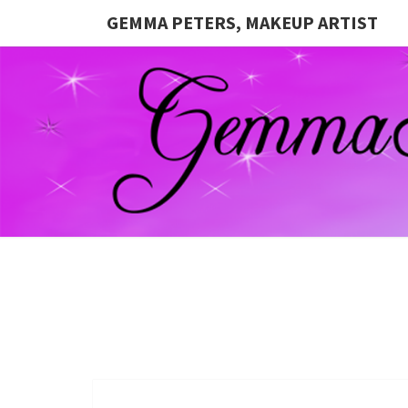
GEMMA PETERS, MAKEUP ARTIST