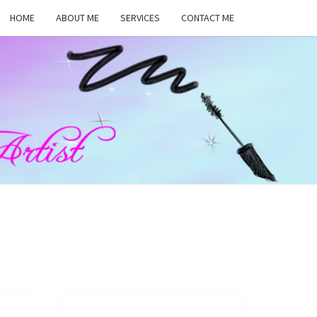
HOME
ABOUT ME
SERVICES
CONTACT ME
MA
RS,
UP
ST