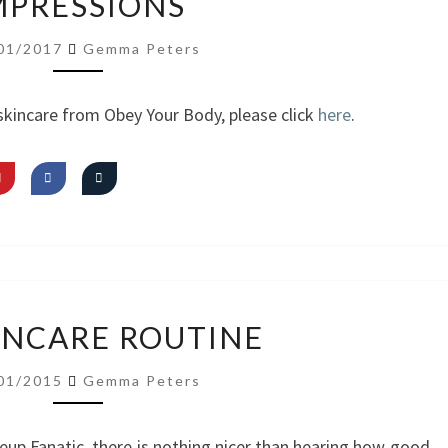
MPRESSIONS
YOUR
BODY
01/2017
Gemma Peters
SKINCARE
FIRST
skincare from Obey Your Body, please click
here
.
IMPRESSIONS
MY
INCARE ROUTINE
SKINCARE
ROUTINE
01/2015
Gemma Peters
eup Fanatic, there is nothing nicer than hearing how good