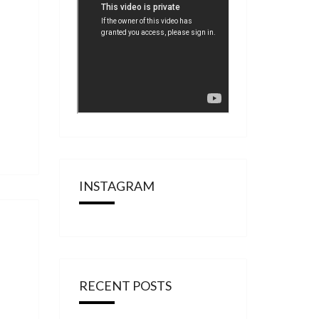
INSTAGRAM
RECENT POSTS