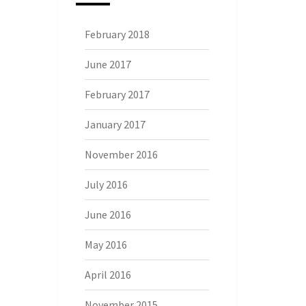
February 2018
June 2017
February 2017
January 2017
November 2016
July 2016
June 2016
May 2016
April 2016
November 2015