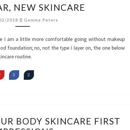
NEW
R, NEW SKINCARE
YEAR,
NEW
02/2018
Gemma Peters
SKINCARE
e I am a little more comfortable going without makeup
ood foundation; no, not the type I layer on, the one below
incare routine.
VIDEO:
OUR BODY SKINCARE FIRST
OBEY