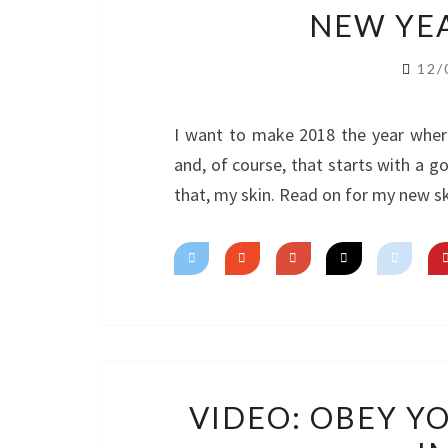
NEW YEA
12/
I want to make 2018 the year wher
and, of course, that starts with a g
that, my skin. Read on for my new sk
VIDEO: OBEY Y