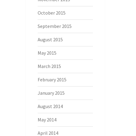
October 2015
September 2015
August 2015
May 2015
March 2015
February 2015
January 2015
August 2014
May 2014
April 2014