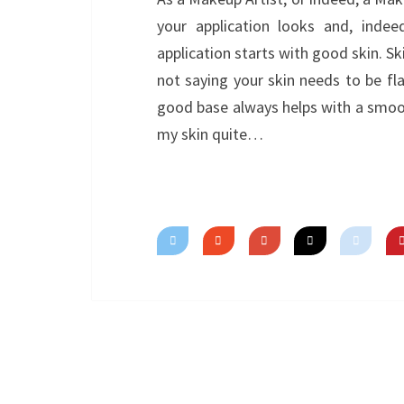
your application looks and, indee
application starts with good skin. S
not saying your skin needs to be fl
good base always helps with a smoo
my skin quite…