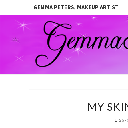
GEMMA PETERS, MAKEUP ARTIST
MY SKI
25/