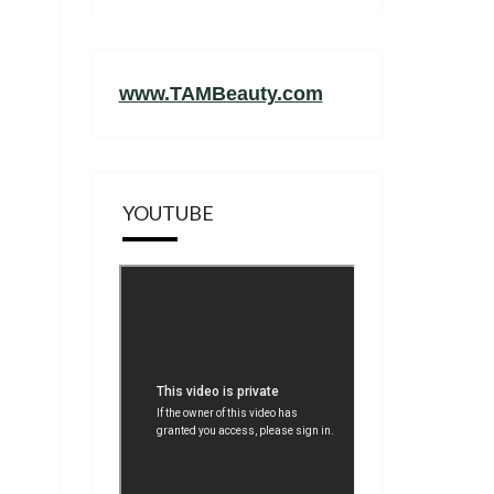
www.TAMBeauty.com
YOUTUBE