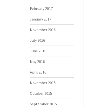
February 2017
January 2017
November 2016
July 2016
June 2016
May 2016
April 2016
November 2015
October 2015
September 2015