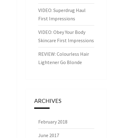
VIDEO: Superdrug Haul
First Impressions
VIDEO: Obey Your Body
Skincare First Impressions
REVIEW: Colourless Hair
Lightener Go Blonde
ARCHIVES
February 2018
June 2017