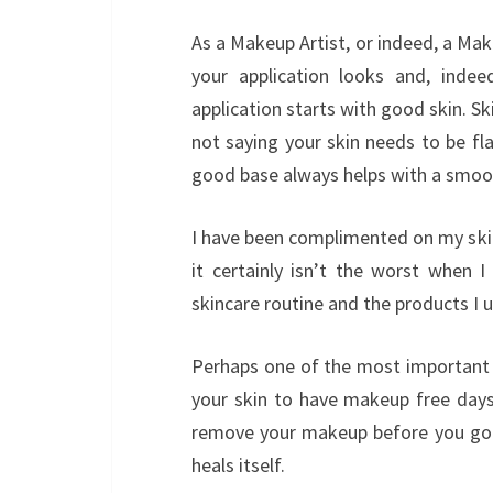
As a Makeup Artist, or indeed, a Mak
your application looks and, indee
application starts with good skin. S
not saying your skin needs to be fl
good base always helps with a smoot
I have been complimented on my skin 
it certainly isn’t the worst when
skincare routine and the products I u
Perhaps one of the most important th
your skin to have makeup free days
remove your makeup before you go t
heals itself.