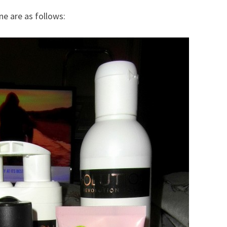
ne are as follows: