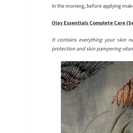
In the morning, before applying mak
Olay Essentials Complete Care (Se
It contains everything your skin n
protection and skin pampering vitam