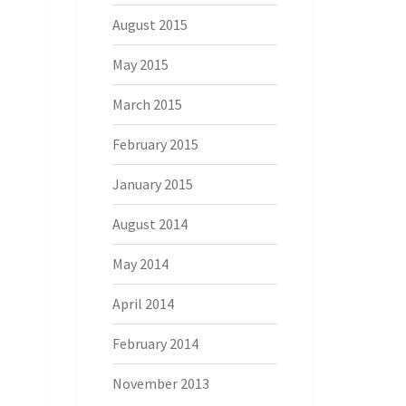
August 2015
May 2015
March 2015
February 2015
January 2015
August 2014
May 2014
April 2014
February 2014
November 2013