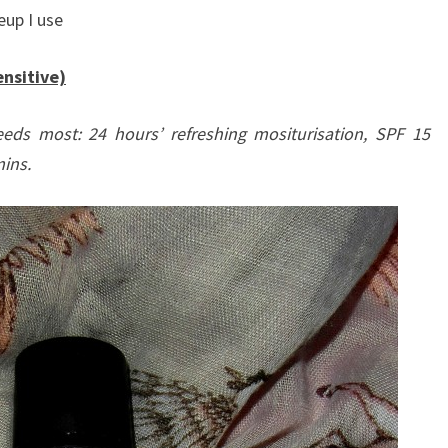
eup I use
nsitive)
eeds most: 24 hours’ refreshing mositurisation, SPF 15
ins.