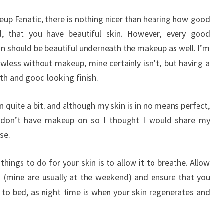
eup Fanatic, there is nothing nicer than hearing how good
d, that you have beautiful skin. However, every good
kin should be beautiful underneath the makeup as well. I’m
awless without makeup, mine certainly isn’t, but having a
h and good looking finish.
quite a bit, and although my skin is in no means perfect,
 I don’t have makeup on so I thought I would share my
se.
ings to do for your skin is to allow it to breathe. Allow
 (mine are usually at the weekend) and ensure that you
o bed, as night time is when your skin regenerates and