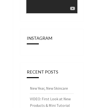
INSTAGRAM
RECENT POSTS
New Year, New Skincare
VIDEO: First Look at New
Products & Mini Tutorial