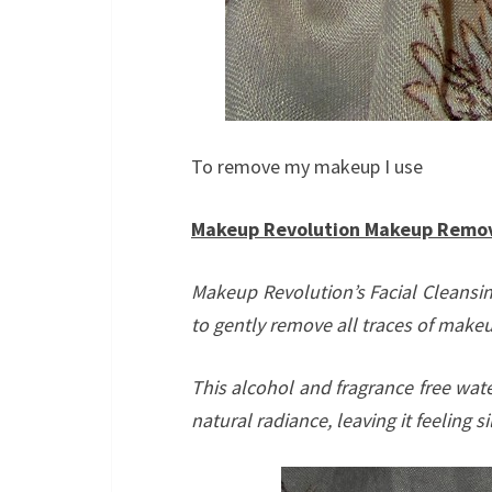
To remove my makeup I use
Makeup Revolution Makeup Removi
Makeup Revolution’s Facial Cleansin
to gently remove all traces of makeu
This alcohol and fragrance free wate
natural radiance, leaving it feeling