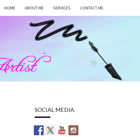
HOME
ABOUT ME
SERVICES
CONTACT ME
MA
RS,
UP
SOCIAL MEDIA
ST