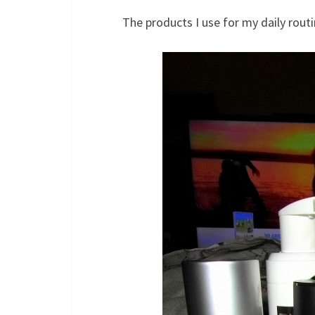
The products I use for my daily routi