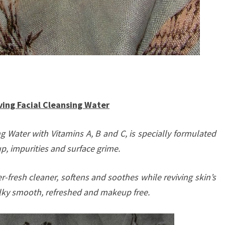
ng Facial Cleansing Water
g Water with Vitamins A, B and C, is specially formulated
p, impurities and surface grime.
r-fresh cleaner, softens and soothes while reviving skin’s
 silky smooth, refreshed and makeup free.