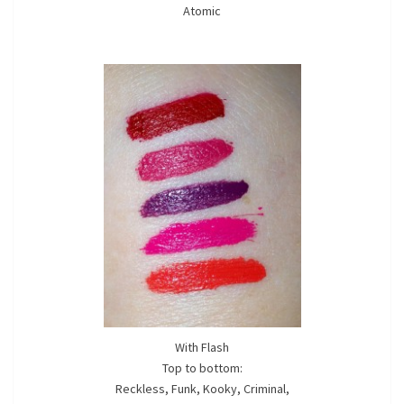
Atomic
With Flash
Top to bottom:
Reckless, Funk, Kooky, Criminal,