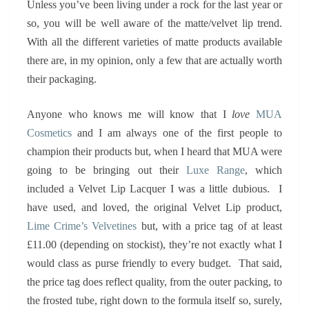
Unless you’ve been living under a rock for the last year or
so, you will be well aware of the matte/velvet lip trend.
With all the different varieties of matte products available
there are, in my opinion, only a few that are actually worth
their packaging.
Anyone who knows me will know that I
love
MUA
Cosmetics
and I am always one of the first people to
champion their products but, when I heard that MUA were
going to be bringing out their
Luxe Range
, which
included a Velvet Lip Lacquer I was a little dubious. I
have used, and loved, the original Velvet Lip product,
Lime Crime’s Velvetines
but, with a price tag of at least
£11.00 (depending on stockist), they’re not exactly what I
would class as purse friendly to every budget. That said,
the price tag does reflect quality, from the outer packing, to
the frosted tube, right down to the formula itself so, surely,