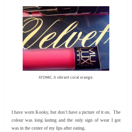
ATOMIC. A vibrant coral orange.
I have worn Kooky, but don’t have a picture of it on. The
colour was long lasting and the only sign of wear I got
was in the center of my lips after eating.