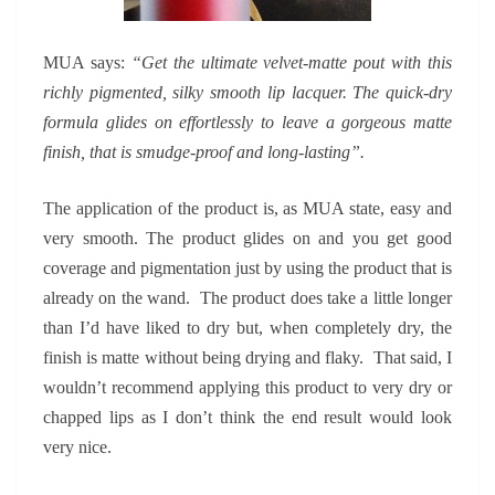
MUA says:
“Get the ultimate velvet-matte pout with this
richly pigmented, silky smooth lip lacquer. The quick-dry
formula glides on effortlessly to leave a gorgeous matte
finish, that is smudge-proof and long-lasting”.
The application of the product is, as MUA state, easy and
very smooth. The product glides on and you get good
coverage and pigmentation just by using the product that is
already on the wand. The product does take a little longer
than I’d have liked to dry but, when completely dry, the
finish is matte without being drying and flaky. That said, I
wouldn’t recommend applying this product to very dry or
chapped lips as I don’t think the end result would look
very nice.