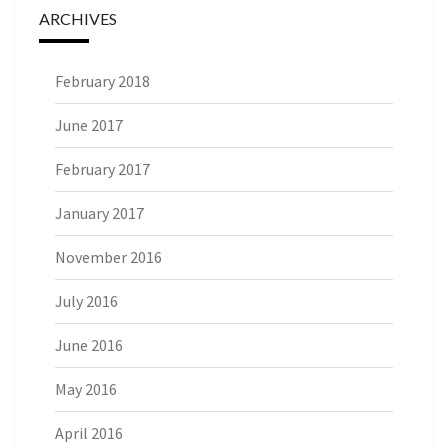
ARCHIVES
February 2018
June 2017
February 2017
January 2017
November 2016
July 2016
June 2016
May 2016
April 2016