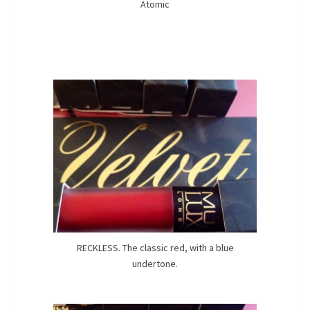
Atomic
RECKLESS. The classic red, with a blue
undertone.