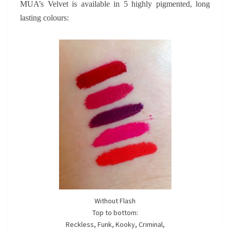
MUA’s Velvet is available in 5 highly pigmented, long
lasting colours:
Without Flash
Top to bottom:
Reckless, Funk, Kooky, Criminal,