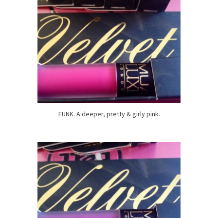
FUNK. A deeper, pretty & girly pink.