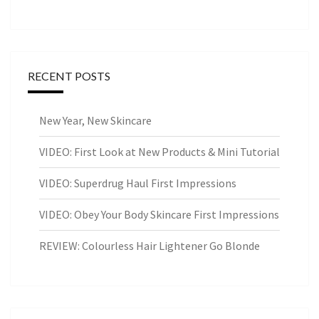
RECENT POSTS
New Year, New Skincare
VIDEO: First Look at New Products & Mini Tutorial
VIDEO: Superdrug Haul First Impressions
VIDEO: Obey Your Body Skincare First Impressions
REVIEW: Colourless Hair Lightener Go Blonde