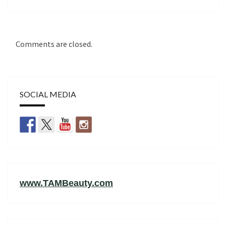
Comments are closed.
SOCIAL MEDIA
www.TAMBeauty.com