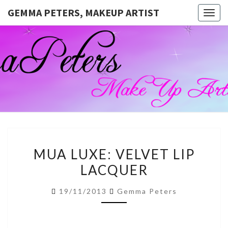
GEMMA PETERS, MAKEUP ARTIST
Togg
navig
GEMMA
Official
Blog And
Website
PETERS,
For
Muagemma
MAKEUP
ARTIST
MUA
MUA LUXE: VELVET LIP
LUXE:
LACQUER
VELVET
LIP
19/11/2013
Gemma Peters
LACQUER