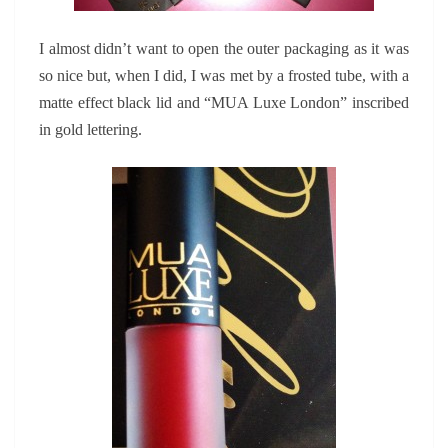
I almost didn’t want to open the outer packaging as it was
so nice but, when I did, I was met by a frosted tube, with a
matte effect black lid and “MUA Luxe London” inscribed
in gold lettering.