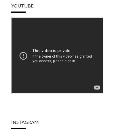
YOUTUBE
INSTAGRAM