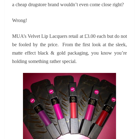
a cheap drugstore brand wouldn’t even come close right?
Wrong!
MUA’s Velvet Lip Lacquers retail at £3.00 each but do not
be fooled by the price. From the first look at the sleek,
matte effect black & gold packaging, you know you’re
holding something rather special.