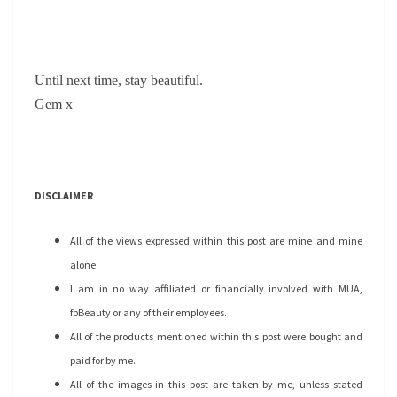
Until next time, stay beautiful.
Gem x
DISCLAIMER
All of the views expressed within this post are mine and mine
alone.
I am in no way affiliated or financially involved with MUA,
fbBeauty or any of their employees.
All of the products mentioned within this post were bought and
paid for by me.
All of the images in this post are taken by me, unless stated