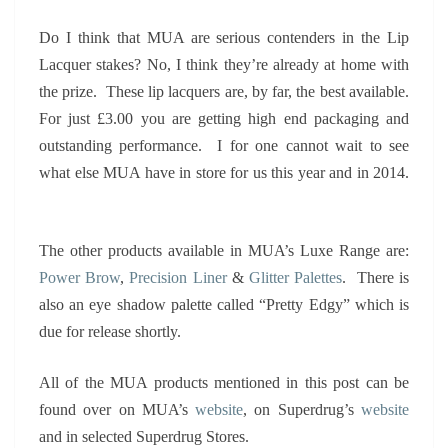
Do I think that MUA are serious contenders in the Lip
Lacquer stakes? No, I think they’re already at home with
the prize. These lip lacquers are, by far, the best available.
For just £3.00 you are getting high end packaging and
outstanding performance. I for one cannot wait to see
what else MUA have in store for us this year and in 2014.
The other products available in MUA’s Luxe Range are:
Power Brow
,
Precision Liner
&
Glitter Palettes
. There is
also an eye shadow palette called “Pretty Edgy” which is
due for release shortly.
All of the MUA products mentioned in this post can be
found over on MUA’s
website
, on Superdrug’s
website
and in selected Superdrug Stores.