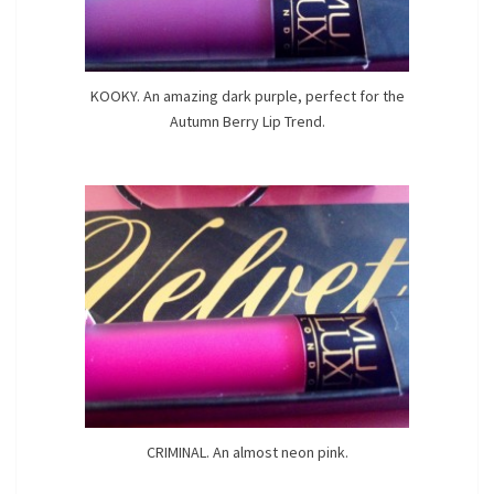
KOOKY. An amazing dark purple, perfect for the
Autumn Berry Lip Trend.
CRIMINAL. An almost neon pink.