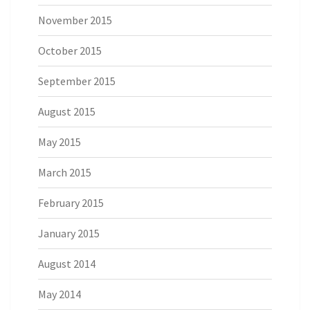
November 2015
October 2015
September 2015
August 2015
May 2015
March 2015
February 2015
January 2015
August 2014
May 2014