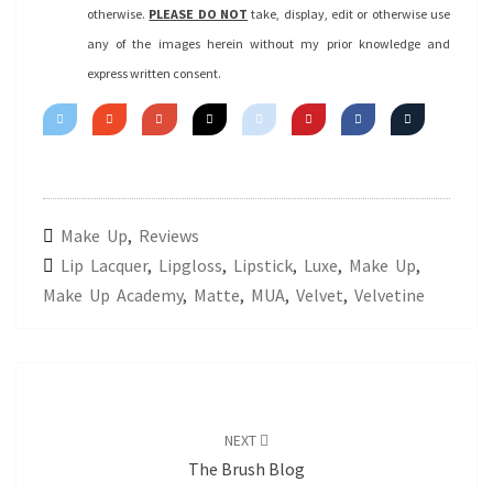
otherwise.
PLEASE DO NOT
take, display, edit or otherwise use
any of the images herein without my prior knowledge and
express written consent.
Make Up
,
Reviews
Lip Lacquer
,
Lipgloss
,
Lipstick
,
Luxe
,
Make Up
,
Make Up Academy
,
Matte
,
MUA
,
Velvet
,
Velvetine
Post
navigation
NEXT
The Brush Blog